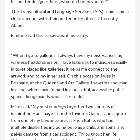
his poster design – ‘Feet, what do I need you for?’
The Transcultural and Language Service (TAL’s) team came a
close second, with their poster entry titled ‘Differently
Abled’.
Emiliano had this to say about his entry:
“When I go to galleries, I always have my noise-cancelling
wireless headphones on. I love listening to music, especially
in quiet places like galleries; it helps me connect to the
artwork and to my inner self. On this occasion I was in
Brisbane, at the Queensland Art Gallery. I saw this cool man,
in a cool wheelchair, framed in a beautiful, accessible public
space, doing exactly what I like to do.”
Mike said, “My poster brings together two sources of
inspiration – an image from the Invictus Games, and a quote
from one of my favourite artists Frida Kahlo, who had
multiple disabilities including polio as a child, and spinal and
pelvis damage from a car accident. Throughout her life,