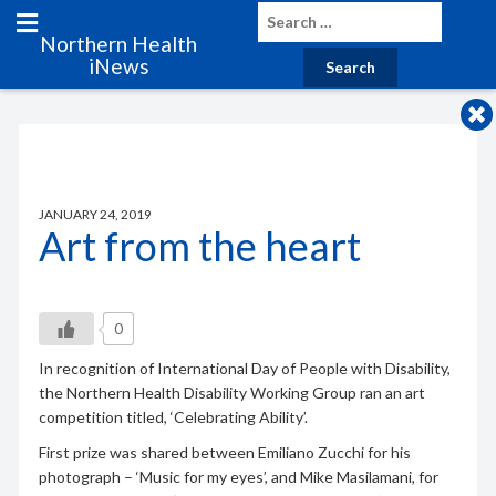
Northern Health
iNews
JANUARY 24, 2019
Art from the heart
0
In recognition of International Day of People with Disability,
the Northern Health Disability Working Group ran an art
competition titled, ‘Celebrating Ability’.
First prize was shared between Emiliano Zucchi for his
photograph – ‘Music for my eyes’, and Mike Masilamani, for