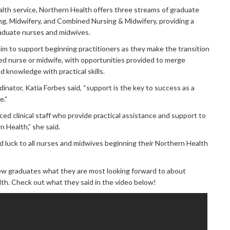
ealth service, Northern Health offers three streams of graduate
g, Midwifery, and Combined Nursing & Midwifery, providing a
raduate nurses and midwives.
m to support beginning practitioners as they make the transition
ed nurse or midwife, with opportunities provided to merge
 knowledge with practical skills.
nator, Katia Forbes said, “support is the key to success as a
e.”
d clinical staff who provide practical assistance and support to
 Health,” she said.
 luck to all nurses and midwives beginning their Northern Health
w graduates what they are most looking forward to about
th. Check out what they said in the video below!