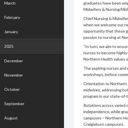
March
graduates have been emp
Midwifery & Nursing/Mid
February
Chief Nursing & Midwifery
when we welcome our ne
opportunity that these g
January
passion to nursing at Nor
2025
“In turn, we aim to ensu
nurses to become highly-sk
Northern Health values o
December
The aspiring nurses and m
workshops, before comme
November
Orientation to Northern 
October
midwives, addressing bot
program in our state-of-
September
Rotations across varied c
independence, while grad
August
campuses – Northern Ho
Craigieburn campuses.