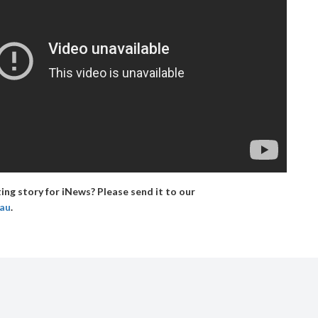
ing story for iNews? Please send it to our
.au
.