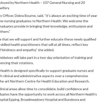
loyed by Northern Health – 107 General Nursing and 20
wifery.
 Officer, Debra Bourne, said, “it’s always an exciting time of year
w nursing graduates to Northern Health. We welcome the
raduates provide in bringing their knowledge, enthusiasm and
thern.”
re that we will support and further educate these newly qualified
illed health practitioners that will at all times, reflect key
f kindness and empathy,” she added.
idwives will take part in a two-day orientation of training and
ncing their rotations.
Health is designed specifically to support graduate nurses and
h clinical and administrative aspects over a comprehensive
the-art Northern Centre for Health Education and Research.
linical areas allow time to consolidate, build confidence and
uates have the opportunity to work across all Northern Health’s
spital Epping, Broadmeadows Hospital and Bundoora and