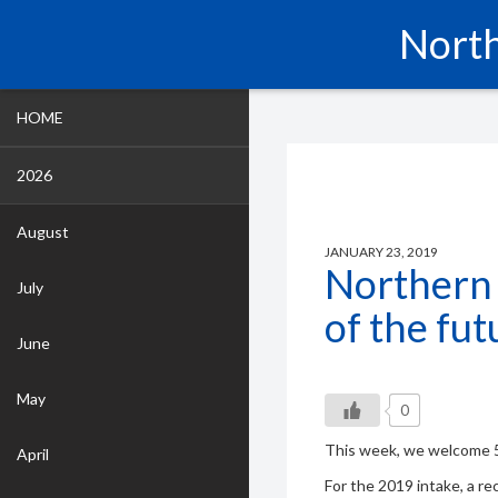
North
HOME
2026
August
JANUARY 23, 2019
Northern
July
of the fut
June
May
0
This week, we welcome 5
April
For the 2019 intake, a r