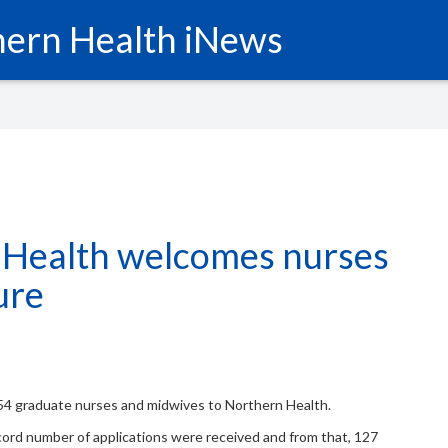
ern Health iNews
 Health welcomes nurses
ure
4 graduate nurses and midwives to Northern Health.
ecord number of applications were received and from that, 127