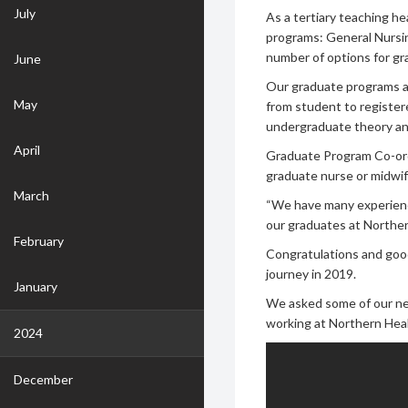
July
As a tertiary teaching h
programs: General Nursin
number of options for g
June
Our graduate programs ai
May
from student to register
undergraduate theory and
April
Graduate Program Co-ordi
graduate nurse or midwif
March
“We have many experience
our graduates at Northern
February
Congratulations and good
journey in 2019.
January
We asked some of our ne
working at Northern Heal
2024
December