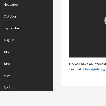
November
October
September
August
July
June
Do you have an interest
team at
iNews@nh.org
May
April
March