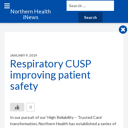
Northern Health
iNews
JANUARY 9, 2019
Respiratory CUSP
improving patient
safety
0
In our pursuit of our ‘High Reliability – Trusted Care’
transformation, Northern Health has established a series of