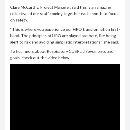
Clare McCarthy, Project Manager, said this is an amazing
collective of our staff coming together each month to focus
on safety.
“This is where you experience our HRO transformation first-
hand. The principles of HRO are played out here, like being
alert to risk and avoiding simplistic interpretations,” she said.
To hear more about Respiratory CUSP achievements and
goals, check out the video below: