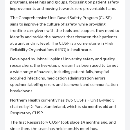
programs, meetings and groups, focussing on patient safety,
improvements and moving towards zero preventable harm.
The Comprehensive Unit-Based Safety Program (CUSP)
aims to improve the culture of safety, while providing
frontline caregivers with the tools and support they need to
identify and tackle the hazards that threaten their patients
at a unit or clinic level. The CUSP is a cornerstone in High
Reliability Organisations (HRO) in healthcare.
Developed by Johns Hopkins University safety and quality
researchers, the five-step program has been used to target
a wide range of hazards, including patient falls, hospital-
acquired infections, medication administration errors,
specimen labelling errors and teamwork and communication
breakdowns.
Northern Health currently has two CUSPs – Unit B/Med 3
chaired by Dr Yana Sunderland, which is six months old and
Respiratory CUSP.
The first Respiratory CUSP took place 14 months ago, and
since then, the team has held monthly meetings.