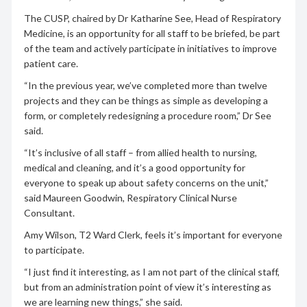
The CUSP, chaired by Dr Katharine See, Head of Respiratory
Medicine, is an opportunity for all staff to be briefed, be part
of the team and actively participate in initiatives to improve
patient care.
“In the previous year, we’ve completed more than twelve
projects and they can be things as simple as developing a
form, or completely redesigning a procedure room,” Dr See
said.
“It’s inclusive of all staff – from allied health to nursing,
medical and cleaning, and it’s a good opportunity for
everyone to speak up about safety concerns on the unit,”
said Maureen Goodwin, Respiratory Clinical Nurse
Consultant.
Amy Wilson, T2 Ward Clerk, feels it’s important for everyone
to participate.
“I just find it interesting, as I am not part of the clinical staff,
but from an administration point of view it’s interesting as
we are learning new things,” she said.