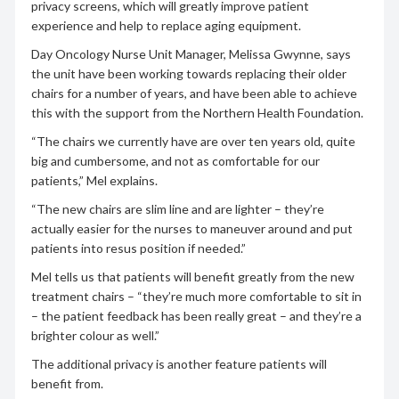
privacy screens, which will greatly improve patient
experience and help to replace aging equipment.
Day Oncology Nurse Unit Manager, Melissa Gwynne, says
the unit have been working towards replacing their older
chairs for a number of years, and have been able to achieve
this with the support from the Northern Health Foundation.
“The chairs we currently have are over ten years old, quite
big and cumbersome, and not as comfortable for our
patients,” Mel explains.
“The new chairs are slim line and are lighter – they’re
actually easier for the nurses to maneuver around and put
patients into resus position if needed.”
Mel tells us that patients will benefit greatly from the new
treatment chairs – “they’re much more comfortable to sit in
– the patient feedback has been really great – and they’re a
brighter colour as well.”
The additional privacy is another feature patients will
benefit from.