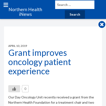
Northern Health
iNews
APRIL 10, 2019
Grant improves
oncology patient
experience
0
Our Day Oncology Unit recently received a grant from the
Northern Health Foundation for a treatment chair and two