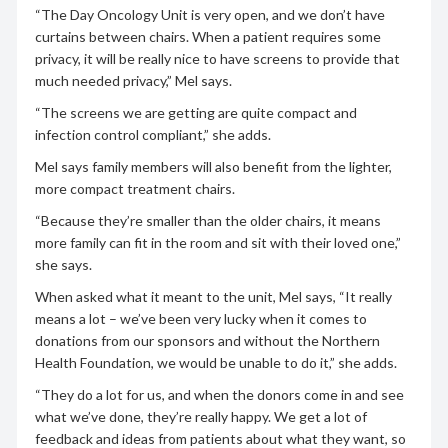
“The Day Oncology Unit is very open, and we don’t have
curtains between chairs. When a patient requires some
privacy, it will be really nice to have screens to provide that
much needed privacy,” Mel says.
“The screens we are getting are quite compact and
infection control compliant,” she adds.
Mel says family members will also benefit from the lighter,
more compact treatment chairs.
“Because they’re smaller than the older chairs, it means
more family can fit in the room and sit with their loved one,”
she says.
When asked what it meant to the unit, Mel says, “It really
means a lot – we’ve been very lucky when it comes to
donations from our sponsors and without the Northern
Health Foundation, we would be unable to do it,” she adds.
“They do a lot for us, and when the donors come in and see
what we’ve done, they’re really happy. We get a lot of
feedback and ideas from patients about what they want, so