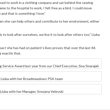
used to work in a clothing company and sat behind the sewing
me to the hospital to work, I felt free as a bird. I could move
 and that is something I love.”
n she can help others and contribute to her environment, either
ly to look after ourselves, we live it to look after others too,” Liuba
pact she has had on patient’s lives proves that over the last 46
 exactly that.
g Service Award last year from our Chief Executive, Siva Sivarajah
Liuba with her Broadmeadows PSA team
Liuba with her Manager, Snezana Velevski