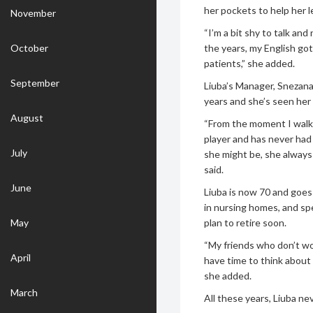
her pockets to help her 
November
“I’m a bit shy to talk a
October
the years, my English go
patients,” she added.
September
Liuba’s Manager, Snezana
years and she’s seen her
August
“From the moment I walked
player and has never had
July
she might be, she always 
said.
June
Liuba is now 70 and goes 
in nursing homes, and sp
May
plan to retire soon.
“My friends who don’t wor
April
have time to think about
she added.
March
All these years, Liuba n