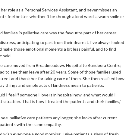
 her role as a Personal Services Assistant, and never misses an
nts feel better, whether it be through a kind word, a warm smile or
 families in palliative care was the favourite part of her career.
 distress, anticipating to part from their dearest. I’ve always looked
d make those emotional moments a bit less painful, and to find
e said.
ative care moved from Broadmeadows Hospital to Bundoora Centre,
sad to see them leave after 20 years. Some of those families used
street and thank her for taking care of them. She then realised how
ay things and simple acts of kindness mean to patients.
ld I feel if someone I love is in hospital now, and what would I
t situation. That is how I treated the patients and their families,”
ee palliative care patients any longer, she looks after current
patients with the same empathy.
nd wish everyone a good morning. I give patients a glass of fresh