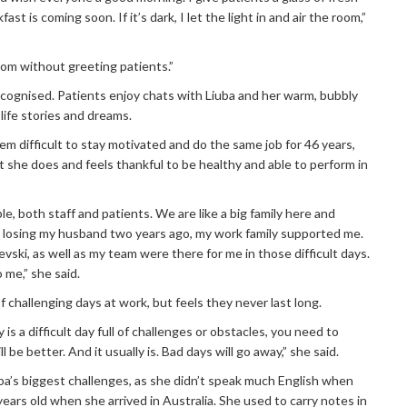
st is coming soon. If it’s dark, I let the light in and air the room,”
oom without greeting patients.”
ecognised. Patients enjoy chats with Liuba and her warm, bubbly
 life stories and dreams.
m difficult to stay motivated and do the same job for 46 years,
t she does and feels thankful to be healthy and able to perform in
le, both staff and patients. We are like a big family here and
r losing my husband two years ago, my work family supported me.
ski, as well as my team were there for me in those difficult days.
 me,” she said.
f challenging days at work, but feels they never last long.
oday is a difficult day full of challenges or obstacles, you need to
 be better. And it usually is. Bad days will go away,” she said.
a’s biggest challenges, as she didn’t speak much English when
ears old when she arrived in Australia. She used to carry notes in