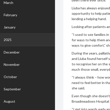
been there ever since.
March
Liuba has always enjoyed
opportunity to help patie
February
lending a helping hand.
Looking after patients and
January
“I used to see families in
2025
for ways to help them an
ways to give comfort,” sh
December
During the years, palli
and Liuba found herself 
to recognise her on the 
November
much those small, everyd
October
“I always think – how wou
need to feel better in tha
she said.
September
Even though she doesn’t s
August
Broadmeadows Hospital 
“I get into wards early a