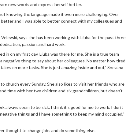
learn new words and express herself better.
nd not knowing the language made it even more challenging. Over
t better and I was able to better connect with my colleagues and
 Velevski, says she has been working with Liuba for the past three
 dedication, passion and hard work.
 in on my first day, Liuba was there for me. She is a true team
 a negative thing to say about her colleagues. No matter how tired
takes on more tasks. She is just amazing inside and out,” Snezana
to church every Sunday. She also likes to visit her friends who are
end time with her two children and six grandchildren, but doesn’t
k always seem to be sick. I think it’s good for me to work. I don’t
 negative things and I have something to keep my mind occupied,”
ever thought to change jobs and do something else.