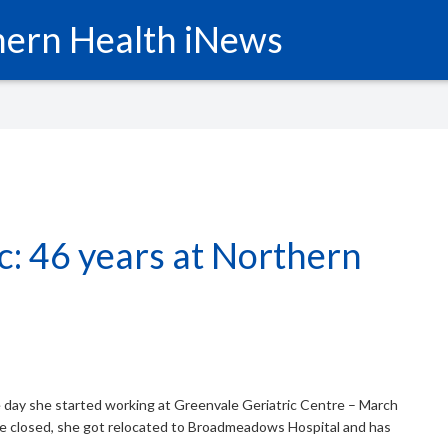
ern Health iNews
ic: 46 years at Northern
e day she started working at Greenvale Geriatric Centre – March
e closed, she got relocated to Broadmeadows Hospital and has