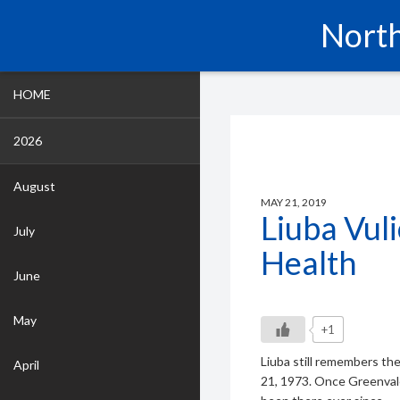
North
HOME
2026
August
MAY 21, 2019
Liuba Vul
July
Health
June
May
+1
Liuba still remembers th
April
21, 1973. Once Greenval