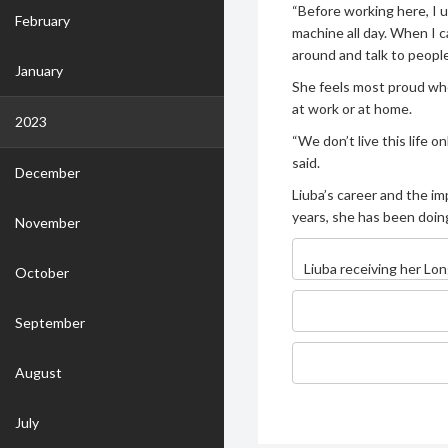
“Before working here, I 
February
machine all day. When I ca
around and talk to people
January
She feels most proud whe
at work or at home.
2023
“We don’t live this life on
said.
December
Liuba’s career and the im
years, she has been doing
November
Liuba receiving her Lon
October
September
August
July