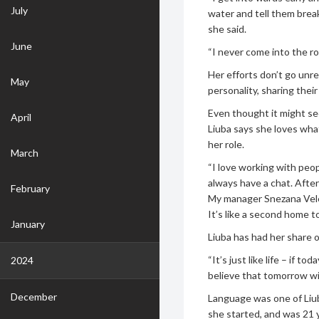
July
water and tell them breakfa
she said.
June
“I never come into the r
Her efforts don’t go unr
May
personality, sharing their
Even thought it might see
April
Liuba says she loves wha
her role.
March
“I love working with peop
always have a chat. Afte
February
My manager Snezana Velev
It’s like a second home to
January
Liuba has had her share o
“It’s just like life – if t
2024
believe that tomorrow will
December
Language was one of Liub
she started, and was 21 y