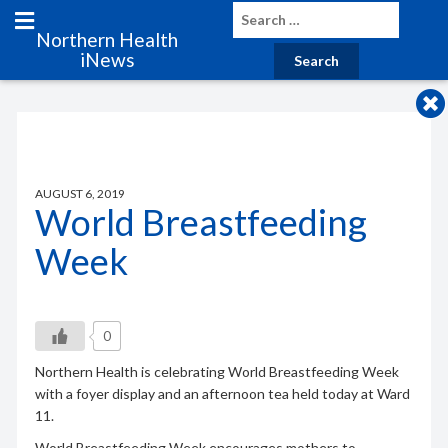
Northern Health
iNews
AUGUST 6, 2019
World Breastfeeding
Week
0
Northern Health is celebrating World Breastfeeding Week
with a foyer display and an afternoon tea held today at Ward
11.
World Breastfeeding Week encourages mothers to