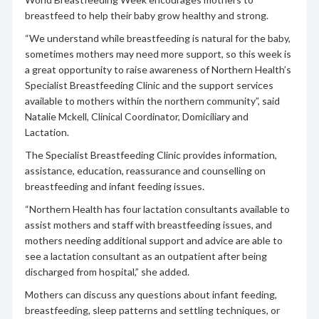
breastfeed to help their baby grow healthy and strong.
“We understand while breastfeeding is natural for the baby,
sometimes mothers may need more support, so this week is
a great opportunity to raise awareness of Northern Health’s
Specialist Breastfeeding Clinic and the support services
available to mothers within the northern community”, said
Natalie Mckell, Clinical Coordinator, Domiciliary and
Lactation.
The Specialist Breastfeeding Clinic provides information,
assistance, education, reassurance and counselling on
breastfeeding and infant feeding issues.
“Northern Health has four lactation consultants available to
assist mothers and staff with breastfeeding issues, and
mothers needing additional support and advice are able to
see a lactation consultant as an outpatient after being
discharged from hospital,” she added.
Mothers can discuss any questions about infant feeding,
breastfeeding, sleep patterns and settling techniques, or