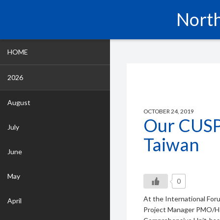
North
HOME
2026
August
OCTOBER 24, 2019
Our CUSP
July
Taiwan
June
May
0
At the International For
April
Project Manager PMO/HR