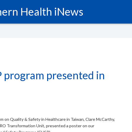
ern Health iNews
 program presented in
um on Quality & Safety in Healthcare in Taiwan, Clare McCarthy,
O Transformation Unit, presented a poster on our