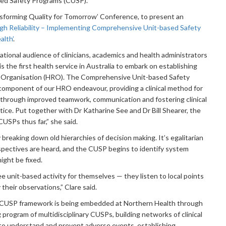
ed Safety Programs (CUSP).
nsforming Quality for Tomorrow’ Conference, to present an
gh Reliability – Implementing Comprehensive Unit-based Safety
alth’
.
ational audience of clinicians, academics and health administrators
 the first health service in Australia to embark on establishing
lity Organisation (HRO). The Comprehensive Unit-based Safety
component of our HRO endeavour, providing a clinical method for
 through improved teamwork, communication and fostering clinical
ice. Put together with Dr Katharine See and Dr Bill Shearer, the
CUSPs thus far,” she said.
reaking down old hierarchies of decision making. It’s egalitarian
spectives are heard, and the CUSP begins to identify system
ight be fixed.
see unit-based activity for themselves — they listen to local points
 their observations,” Clare said.
 CUSP framework is being embedded at Northern Health through
program of multidisciplinary CUSPs, building networks of clinical
’ to understand and prevent adverse events, establishing