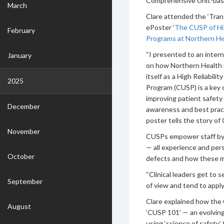
Comprehensive Unit-bas
March
Clare attended the ‘Tra
ePoster ‘
The CUSP of Hi
February
Programs at Northern He
“I presented to an intern
January
on how Northern Health is
itself as a High Reliabi
2025
Program (CUSP) is a key 
improving patient safety
December
awareness and best pract
poster tells the story of 
November
CUSPs empower staff by b
— all experience and per
October
defects and how these m
“Clinical leaders get to 
September
of view and tend to apply
Clare explained how the
August
‘CUSP 101’ — an evolving 
using ‘science of safety