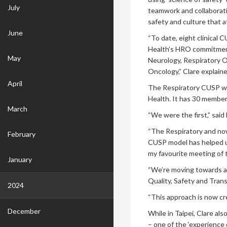
July
teamwork and collaborati
safety and culture that a
June
“To date, eight clinical
Health’s HRO commitment
May
Neurology, Respiratory O
Oncology,” Clare explaine
April
The Respiratory CUSP was
Health. It has 30 members
March
“We were the first,” sai
“The Respiratory and no
February
CUSP model has helped us
my favourite meeting of 
January
“We’re moving towards a s
Quality, Safety and Tran
2024
“This approach is now c
December
While in Taipei, Clare al
– one of the ‘experience 