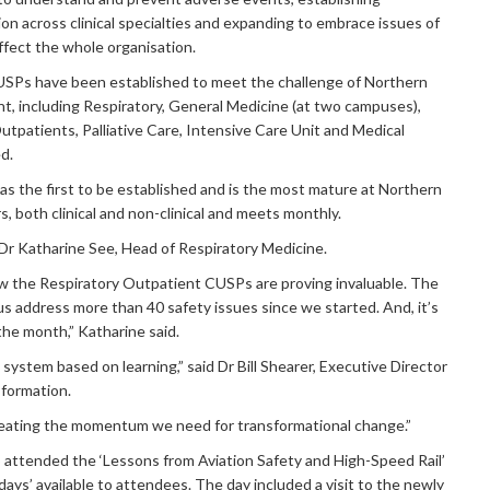
on across clinical specialties and expanding to embrace issues of
ffect the whole organisation.
 CUSPs have been established to meet the challenge of Northern
, including Respiratory, General Medicine (at two campuses),
utpatients, Palliative Care, Intensive Care Unit and Medical
d.
 the first to be established and is the most mature at Northern
, both clinical and non-clinical and meets monthly.
d Dr Katharine See, Head of Respiratory Medicine.
w the Respiratory Outpatient CUSPs are proving invaluable. The
 address more than 40 safety issues since we started. And, it’s
the month,” Katharine said.
ystem based on learning,” said Dr Bill Shearer, Executive Director
sformation.
reating the momentum we need for transformational change.”
so attended the ‘Lessons from Aviation Safety and High-Speed Rail’
days’ available to attendees. The day included a visit to the newly