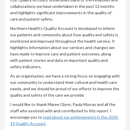
collaborations we have undertaken in the past 12 months
and highlights significant improvements in the quality of
care and patient safety.
Northern Health’s Quality Account is developed to inform
our patients and community about how quality and safety is
monitored and improved throughout the health service. It
highlights information about our services and changes we
have made to improve care and patient outcomes, along
with patient stories and data on important quality and
safety indicators.
As an organisation, we have a strong focus on engaging with
our community to understand their cultural and health care
needs, and we should be proud of our efforts to improve the
quality and safety of the care we provide.
I would like to thank Maree Glynn, Paula Murray and all the
staff who assisted with and contributed to this report. I
encourage you to
read about our achievements in the 2018-
19 Quality Account
.