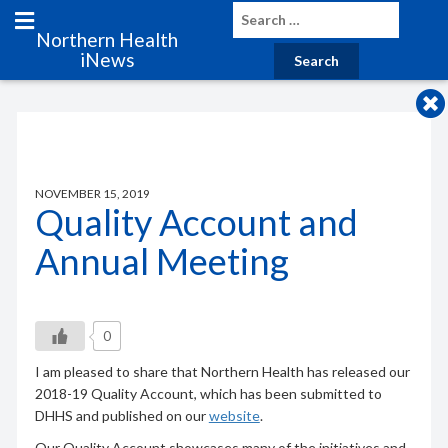
Northern Health
iNews
NOVEMBER 15, 2019
Quality Account and
Annual Meeting
0
I am pleased to share that Northern Health has released our
2018-19 Quality Account, which has been submitted to
DHHS and published on our
website
.
Our Quality Account showcases many of the initiatives and