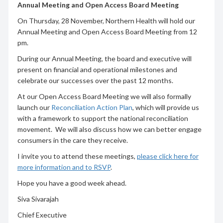
Annual Meeting and Open Access Board Meeting
On Thursday, 28 November, Northern Health will hold our
Annual Meeting and Open Access Board Meeting from 12
pm.
During our Annual Meeting, the board and executive will
present on financial and operational milestones and
celebrate our successes over the past 12 months.
At our Open Access Board Meeting we will also formally
launch our
Reconciliation Action Plan
, which will provide us
with a framework to support the national reconciliation
movement. We will also discuss how we can better engage
consumers in the care they receive.
I invite you to attend these meetings,
please click here for
more information and to RSVP
.
Hope you have a good week ahead.
Siva Sivarajah
Chief Executive