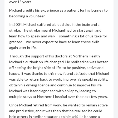
over 15 years.
Michael credits his experience as a patient for his journey to
becoming a volunteer.
In 2004, Michael suffered a blood clot in the brain and a
stroke. The stroke meant Michael had to start again and
learn how to speak and walk – something a lot of us take for
granted – we never expect to have to learn these skills
again later in life.
Through the support of his doctors at Northern Health,
Michael’s outlook on life changed. He realised he was better
off seeing the bright side of life, to be positive, active and
happy. It was thanks to this new found attitude that Michael
was able to return back to work, improve his speaking ability,
obtain his driving licence and continue to improve his life.
Michael was later diagnosed with epilepsy, leading to
multiple stays at Northern Hospital over the next few years.
Once Michael retired from work, he wanted to remain active
and productive, and it was then that he realised he could
help others in similar situations to himself. He became a