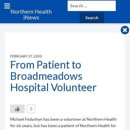
Northern Health
iNews
FEBRUARY 17, 2020
From Patient to
Broadmeadows
Hospital Volunteer
0
Michael Fedyshyn has been a volunteer at Northern Health
for six years, but has been a patient of Northern Health for