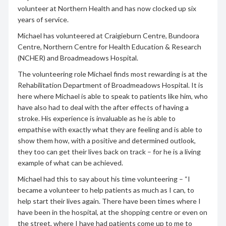
volunteer at Northern Health and has now clocked up six
years of service.
Michael has volunteered at Craigieburn Centre, Bundoora
Centre, Northern Centre for Health Education & Research
(NCHER) and Broadmeadows Hospital.
The volunteering role Michael finds most rewarding is at the
Rehabilitation Department of Broadmeadows Hospital. It is
here where Michael is able to speak to patients like him, who
have also had to deal with the after effects of having a
stroke. His experience is invaluable as he is able to
empathise with exactly what they are feeling and is able to
show them how, with a positive and determined outlook,
they too can get their lives back on track – for he is a living
example of what can be achieved.
Michael had this to say about his time volunteering – “I
became a volunteer to help patients as much as I can, to
help start their lives again. There have been times where I
have been in the hospital, at the shopping centre or even on
the street, where I have had patients come up to me to