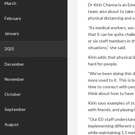
March
Dr Kirin Channa is an Em
team, also about to take 
physical distancing and s
February
“As medical workers, we 
January
that it can be quite chal
or six staff members in 
situations,” she said.
2025
Kirin adds that physical 
hard for people.
December
“We’ve been doing this d
November
more used to it. This is 
time to connect with peop
think about how to have 
October
Kirin says examples of s
September
with friends, and playin
“Our ED staff understand
August
implementing different s
while maintaining 1.5 met