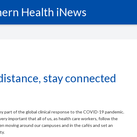
ern Health iNews
distance, stay connected
key part of the global clinical response to the COVID-19 pandemic.
very important that all of us, as health care workers, follow the
en moving around our campuses and in the cafés and set an
ty.