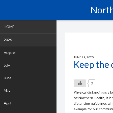
North
HOME
2026
August
JUNE 29, 2020
Keep the 
July
June
0
May
Physical distancing is a 
At Northern Health, it is 
April
distancing guidelines wh
example for our communi