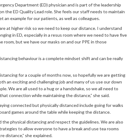
ergency Department (ED) physician and is part of the leadership
on the ED Quality Lead role. She feels our staff needs to maintain
et an example for our patients, as well as colleagues.
are at higher risk so we need to keep our distance. I understand
lenging in ED, especially in a resus room where we need to have five
the room, but we have our masks on and our PPE in those
distancing behaviour is a complete mindset shift and can be really
istancing for a couple of months now, so hopefully we are getting
both an exciting and challenging job and many of us use our down
le. We are all used to a hug or a handshake, so we all need to
that connection while maintaining the distance,” she said.
taying connected but physically distanced include going for walks
g board games around the table while keeping the distance.
 the physical distancing and respect the guidelines. We are also
trategies to allow everyone to have a break and use tea rooms
re distance,” she explained.