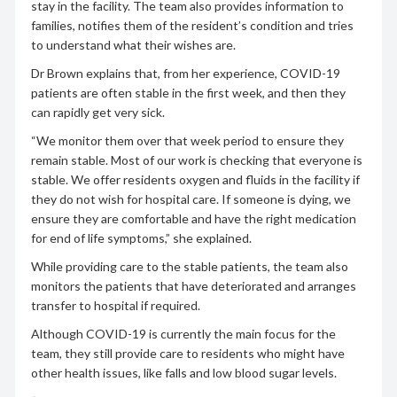
stay in the facility. The team also provides information to
families, notifies them of the resident’s condition and tries
to understand what their wishes are.
Dr Brown explains that, from her experience, COVID-19
patients are often stable in the first week, and then they
can rapidly get very sick.
“We monitor them over that week period to ensure they
remain stable. Most of our work is checking that everyone is
stable. We offer residents oxygen and fluids in the facility if
they do not wish for hospital care. If someone is dying, we
ensure they are comfortable and have the right medication
for end of life symptoms,” she explained.
While providing care to the stable patients, the team also
monitors the patients that have deteriorated and arranges
transfer to hospital if required.
Although COVID-19 is currently the main focus for the
team, they still provide care to residents who might have
other health issues, like falls and low blood sugar levels.