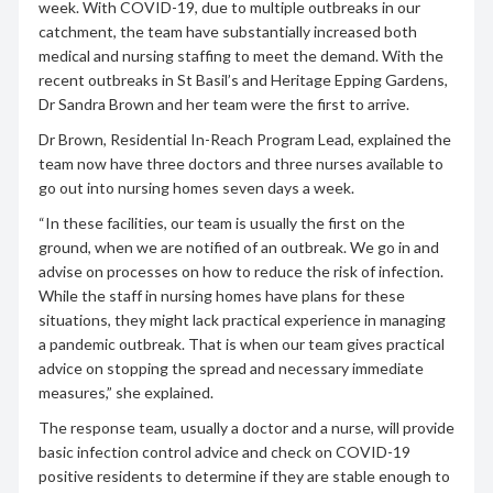
week. With COVID-19, due to multiple outbreaks in our
catchment, the team have substantially increased both
medical and nursing staffing to meet the demand. With the
recent outbreaks in St Basil’s and Heritage Epping Gardens,
Dr Sandra Brown and her team were the first to arrive.
Dr Brown, Residential In-Reach Program Lead, explained the
team now have three doctors and three nurses available to
go out into nursing homes seven days a week.
“In these facilities, our team is usually the first on the
ground, when we are notified of an outbreak. We go in and
advise on processes on how to reduce the risk of infection.
While the staff in nursing homes have plans for these
situations, they might lack practical experience in managing
a pandemic outbreak. That is when our team gives practical
advice on stopping the spread and necessary immediate
measures,” she explained.
The response team, usually a doctor and a nurse, will provide
basic infection control advice and check on COVID-19
positive residents to determine if they are stable enough to