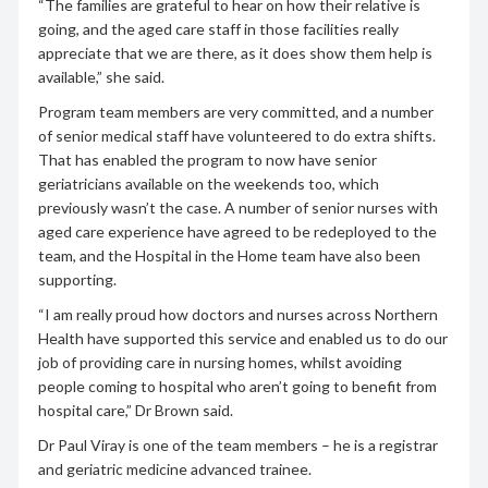
“The families are grateful to hear on how their relative is
going, and the aged care staff in those facilities really
appreciate that we are there, as it does show them help is
available,” she said.
Program team members are very committed, and a number
of senior medical staff have volunteered to do extra shifts.
That has enabled the program to now have senior
geriatricians available on the weekends too, which
previously wasn’t the case. A number of senior nurses with
aged care experience have agreed to be redeployed to the
team, and the Hospital in the Home team have also been
supporting.
“I am really proud how doctors and nurses across Northern
Health have supported this service and enabled us to do our
job of providing care in nursing homes, whilst avoiding
people coming to hospital who aren’t going to benefit from
hospital care,” Dr Brown said.
Dr Paul Viray is one of the team members – he is a registrar
and geriatric medicine advanced trainee.