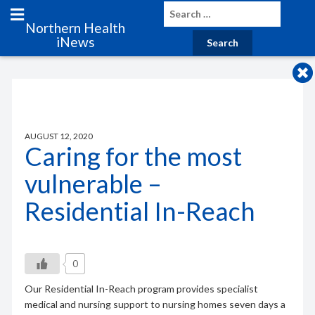
Northern Health
iNews
AUGUST 12, 2020
Caring for the most
vulnerable –
Residential In-Reach
0
Our Residential In-Reach program provides specialist
medical and nursing support to nursing homes seven days a