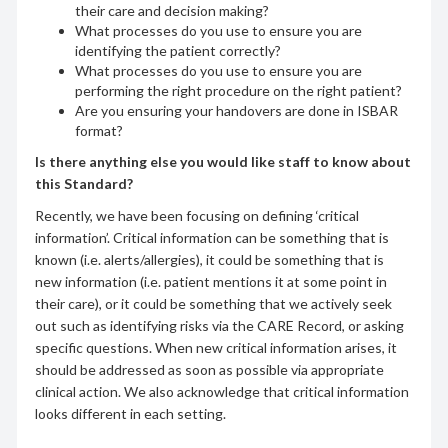
their care and decision making?
What processes do you use to ensure you are
identifying the patient correctly?
What processes do you use to ensure you are
performing the right procedure on the right patient?
Are you ensuring your handovers are done in ISBAR
format?
Is there anything else you would like staff to know about
this Standard?
Recently, we have been focusing on defining ‘critical
information’. Critical information can be something that is
known (i.e. alerts/allergies), it could be something that is
new information (i.e. patient mentions it at some point in
their care), or it could be something that we actively seek
out such as identifying risks via the CARE Record, or asking
specific questions. When new critical information arises, it
should be addressed as soon as possible via appropriate
clinical action. We also acknowledge that critical information
looks different in each setting.