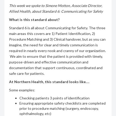
This week we spoke to Simone Motton, Associate Director,
Allied Health,
about Standard 6: Communicating for Safety
What is this standard about?
Standard 6 is all about Communicating for Safety. The three
main areas this covers are 1) Patient Identification, 2)
Procedure Matching and 3) Clinical handover, but as you can
imagine, the need for clear and timely communication is
required in nearly every nook and cranny of our organization.
We aim to ensure that the patient is provided with timely,
purpose-driven and effective communication and
documentation that support continuous, coordinated and
safe care for patients.
At Northern Health, this standard looks like….
Some examples:
Checking patients 3 points of identification
Ensuring appropriate safety checklists are completed
prior to procedure matching (surgery, endoscopy,
ophthalmology, etc)