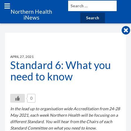
Northern Health
iNews
APRIL 27, 2021
Standard 6: What you
need to know
0
In the lead up to organisation wide Accreditation from 24-28
May 2021, each week Northern Health will be focusing on a
different Standard. You will hear from the Chairs of each
Standard Committee on what you need to know.