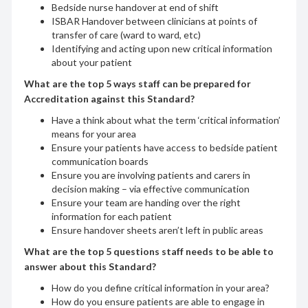
Bedside nurse handover at end of shift
ISBAR Handover between clinicians at points of
transfer of care (ward to ward, etc)
Identifying and acting upon new critical information
about your patient
What are the top 5 ways staff can be prepared for
Accreditation against this Standard?
Have a think about what the term ‘critical information’
means for your area
Ensure your patients have access to bedside patient
communication boards
Ensure you are involving patients and carers in
decision making – via effective communication
Ensure your team are handing over the right
information for each patient
Ensure handover sheets aren’t left in public areas
What are the top 5 questions staff needs to be able to
answer about this Standard?
How do you define critical information in your area?
How do you ensure patients are able to engage in