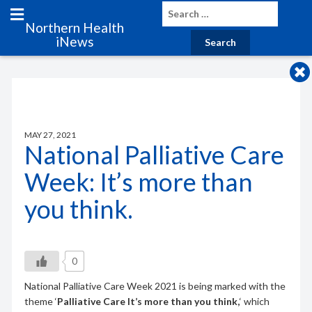
Northern Health
iNews
MAY 27, 2021
National Palliative Care
Week: It’s more than
you think.
0
National Palliative Care Week 2021 is being marked with the
theme ‘
Palliative Care It’s more than you think,
‘ which