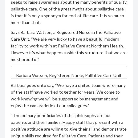
seeks to raise awareness about the many benefits of quality
palliative care. One of the great myths about palliative care
is that it is only a synonym for end-of-life care. It is so much
more than that.
Says Barbara Watson, a Registered Nurse in the Palliative
Care Unit, “We are very lucky to have a beautiful modern
facility to work within at Palliative Care at Northern Health.
However it’s what happens inside this structure that we are
most proud of.”
Barbara Watson, Registered Nurse, Palliative Care Unit
Barbara goes onto say, “We have a united team where many
of the staff have worked together for years. We come to
work knowing we will be supported by management and
enjoy the camaraderie of our colleagues.”
“The primary beneficiaries of this philosophy are our
patients and their families. Happy staff that present with a
positive attitude are willing to give their all and demonstrate
unique skills required for Palliative Care. Patients and their