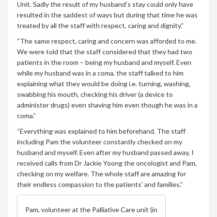
Unit. Sadly the result of my husband’s stay could only have
resulted in the saddest of ways but during that time he was
treated by all the staff with respect, caring and dignity.”
“The same respect, caring and concern was afforded to me.
We were told that the staff considered that they had two
patients in the room – being my husband and myself. Even
while my husband was in a coma, the staff talked to him
explaining what they would be doing i.e. turning, washing,
swabbing his mouth, checking his driver (a device to
administer drugs) even shaving him even though he was in a
coma.”
“Everything was explained to him beforehand. The staff
including Pam the volunteer constantly checked on my
husband and myself. Even after my husband passed away, I
received calls from Dr Jackie Yoong the oncologist and Pam,
checking on my welfare. The whole staff are amazing for
their endless compassion to the patients’ and families.”
Pam, volunteer at the Palliative Care unit (in