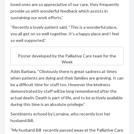
loved ones are so appreciative of our care, they frequently
provide us with wonderful feedback which assists in
sustaining our work efforts.”
“Recently a lovely patient said, “This is a wonderful place,
you all get on so well together. It’s a happy place and I feel
so well supported.”
Poster developed by the Palliative Care team for the
Week
Adds Barbara, “Obviously there is great sadness at times
when patients are dying and their families are grieving. It can
be a difficult time for staff too. However the kindness
demonstrated by staff will be long remembered after the
actual death. Death is part of life, and to be actively available
during this time is an absolute privilege.”
Sentiments echoed by Lorraine, who recently lost her
husband Bill.
“My husband Bill recently passed away at the Palliative Care