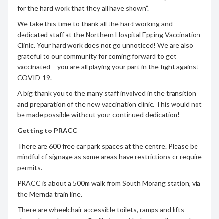
for the hard work that they all have shown”.
We take this time to thank all the hard working and
dedicated staff at the Northern Hospital Epping Vaccination
Clinic. Your hard work does not go unnoticed! We are also
grateful to our community for coming forward to get
vaccinated – you are all playing your part in the fight against
COVID-19.
A big thank you to the many staff involved in the transition
and preparation of the new vaccination clinic. This would not
be made possible without your continued dedication!
Getting to PRACC
There are 600 free car park spaces at the centre. Please be
mindful of signage as some areas have restrictions or require
permits.
PRACC is about a 500m walk from South Morang station, via
the Mernda train line.
There are wheelchair accessible toilets, ramps and lifts