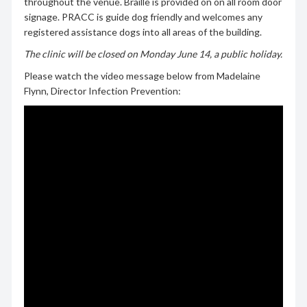
throughout the venue. Braille is provided on on all room door
signage. PRACC is guide dog friendly and welcomes any
registered assistance dogs into all areas of the building.
The clinic will be closed on Monday June 14, a public holiday.
Please watch the video message below from Madelaine
Flynn, Director Infection Prevention: