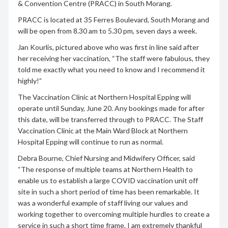
& Convention Centre (PRACC) in South Morang.
PRACC is located at 35 Ferres Boulevard, South Morang and
will be open from 8.30 am to 5.30 pm, seven days a week.
Jan Kourlis, pictured above who was first in line said after
her receiving her vaccination, “The staff were fabulous, they
told me exactly what you need to know and I recommend it
highly!”
The Vaccination Clinic at Northern Hospital Epping will
operate until Sunday, June 20. Any bookings made for after
this date, will be transferred through to PRACC. The Staff
Vaccination Clinic at the Main Ward Block at Northern
Hospital Epping will continue to run as normal.
Debra Bourne, Chief Nursing and Midwifery Officer, said
“The response of multiple teams at Northern Health to
enable us to establish a large COVID vaccination unit off
site in such a short period of time has been remarkable. It
was a wonderful example of staff living our values and
working together to overcoming multiple hurdles to create a
service in such a short time frame. I am extremely thankful