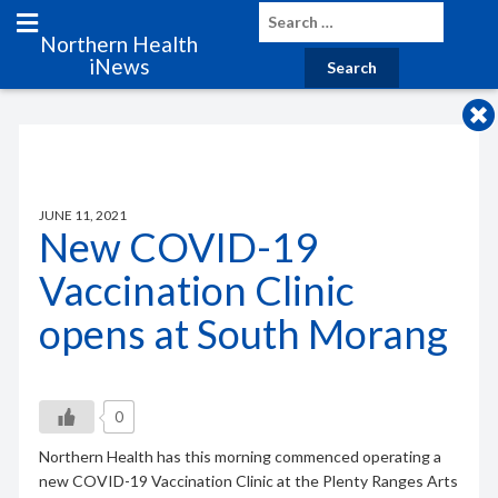
Northern Health
iNews
JUNE 11, 2021
New COVID-19
Vaccination Clinic
opens at South Morang
0
Northern Health has this morning commenced operating a
new COVID-19 Vaccination Clinic at the Plenty Ranges Arts