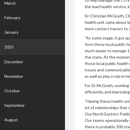
to help manage the COVI
March
the lead health service, 
Dr Christian McGrath, Cl
February
health unit came about l
more contact tracers to
January
“At some stage, it got q
form these local public he
2025
much easier to manage 15
the state. At the moment,
December
those local public health 
issues and communicable 
November
as well as play a role in 
For Dr McGrath, working 
October
efficiently, and improvin
“Having these health unit
September
lot of relationships that
Our North Eastern Public
August
Our teams operationally 
there is probably 300 st