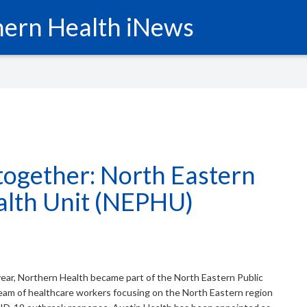
ern Health iNews
together: North Eastern
alth Unit (NEPHU)
year, Northern Health became part of the North Eastern Public
eam of healthcare workers focusing on the North Eastern region