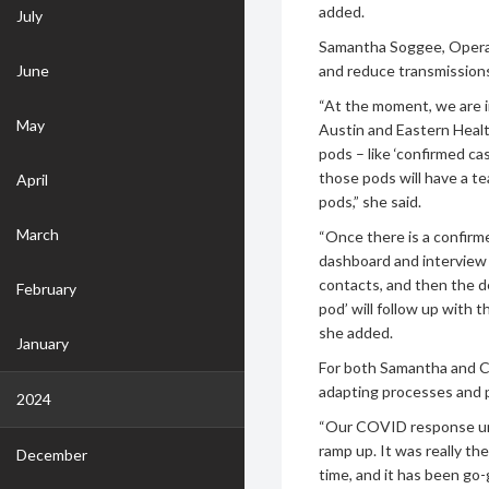
added.
July
Samantha Soggee, Operat
June
and reduce transmission
“At the moment, we are i
May
Austin and Eastern Healt
pods – like ‘confirmed cas
those pods will have a te
April
pods,” she said.
March
“Once there is a confirm
dashboard and interview t
contacts, and then the de
February
pod’ will follow up with 
she added.
January
For both Samantha and Chr
adapting processes and 
2024
“Our COVID response unit
ramp up. It was really th
December
time, and it has been go-