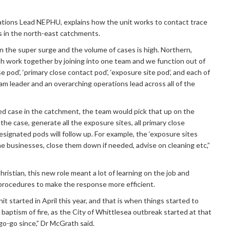
ions Lead NEPHU, explains how the unit works to contact trace
s in the north-east catchments.
n the super surge and the volume of cases is high. Northern,
h work together by joining into one team and we function out of
e pod’, ‘primary close contact pod’, ‘exposure site pod’, and each of
am leader and an overarching operations lead across all of the
ed case in the catchment, the team would pick that up on the
he case, generate all the exposure sites, all primary close
signated pods will follow up. For example, the ‘exposure sites
the businesses, close them down if needed, advise on cleaning etc,”
istian, this new role meant a lot of learning on the job and
procedures to make the response more efficient.
 started in April this year, and that is when things started to
e baptism of fire, as the City of Whittlesea outbreak started at that
go-go since,” Dr McGrath said.