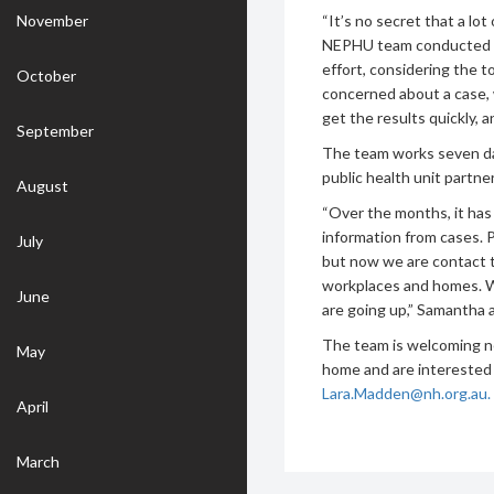
November
“It’s no secret that a lo
NEPHU team conducted 30
effort, considering the t
October
concerned about a case, 
get the results quickly, a
September
The team works seven day
public health unit partn
August
“Over the months, it has
information from cases. 
July
but now we are contact t
workplaces and homes. W
June
are going up,” Samantha 
The team is welcoming n
May
home and are interested 
Lara.Madden@nh.org.au.
April
March