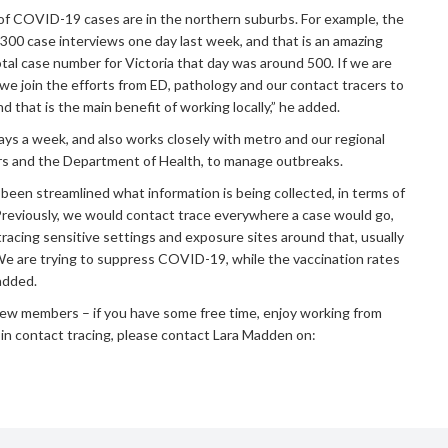
t of COVID-19 cases are in the northern suburbs. For example, the
0 case interviews one day last week, and that is an amazing
otal case number for Victoria that day was around 500. If we are
we join the efforts from ED, pathology and our contact tracers to
nd that is the main benefit of working locally,” he added.
s a week, and also works closely with metro and our regional
ers and the Department of Health, to manage outbreaks.
 been streamlined what information is being collected, in terms of
Previously, we would contact trace everywhere a case would go,
racing sensitive settings and exposure sites around that, usually
e are trying to suppress COVID-19, while the vaccination rates
added.
ew members – if you have some free time, enjoy working from
in contact tracing, please contact Lara Madden on: