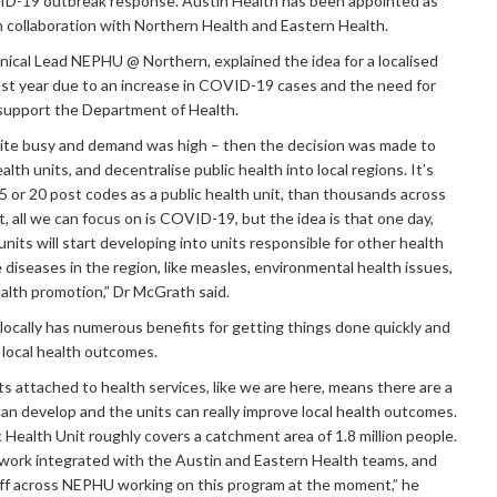
D-19 outbreak response. Austin Health has been appointed as
in collaboration with Northern Health and Eastern Health.
inical Lead NEPHU @ Northern, explained the idea for a localised
ast year due to an increase in COVID-19 cases and the need for
 support the Department of Health.
uite busy and demand was high – then the decision was made to
alth units, and decentralise public health into local regions. It’s
 or 20 post codes as a public health unit, than thousands across
 all we can focus on is COVID-19, but the idea is that one day,
units will start developing into units responsible for other health
diseases in the region, like measles, environmental health issues,
health promotion,” Dr McGrath said.
locally has numerous benefits for getting things done quickly and
g local health outcomes.
s attached to health services, like we are here, means there are a
 can develop and the units can really improve local health outcomes.
 Health Unit roughly covers a catchment area of 1.8 million people.
work integrated with the Austin and Eastern Health teams, and
aff across NEPHU working on this program at the moment,” he