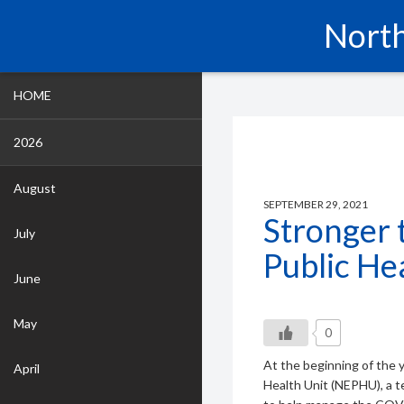
North
HOME
2026
August
SEPTEMBER 29, 2021
Stronger 
July
Public He
June
May
0
At the beginning of the 
April
Health Unit (NEPHU), a t