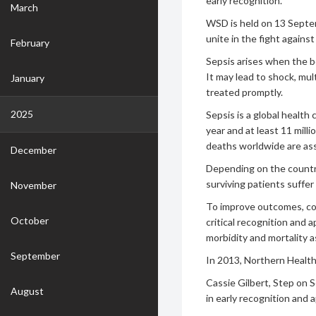
early recognition.
March
WSD is held on 13 Septem
unite in the fight against
February
Sepsis arises when the b
It may lead to shock, mul
January
treated promptly.
2025
Sepsis is a global health
year and at least 11 mill
deaths worldwide are ass
December
Depending on the countr
surviving patients suffer
November
To improve outcomes, co
October
critical recognition and 
morbidity and mortality a
September
In 2013, Northern Healt
Cassie Gilbert, Step on 
August
in early recognition and