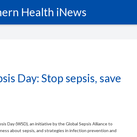
ern Health iNews
sis Day: Stop sepsis, save
is Day (WSD), an initiative by the Global Sepsis Alliance to
ss about sepsis, and strategies in infection prevention and