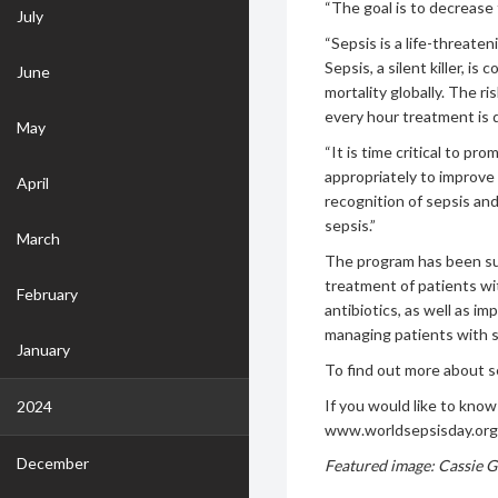
“The goal is to decrease 
July
“Sepsis is a life-threat
Sepsis, a silent killer, i
June
mortality globally. The r
every hour treatment is 
May
“It is time critical to p
appropriately to improve 
April
recognition of sepsis an
sepsis.”
March
The program has been suc
treatment of patients wi
February
antibiotics, as well as i
managing patients with s
January
To find out more about 
If you would like to kno
2024
www.worldsepsisday.org
December
Featured image:
Cassie G