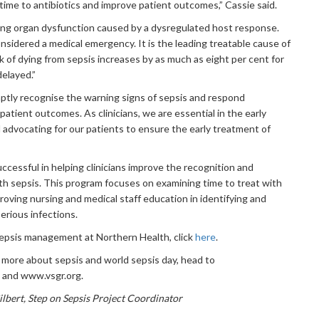
time to antibiotics and improve patient outcomes,” Cassie said.
ening organ dysfunction caused by a dysregulated host response.
s considered a medical emergency. It is the leading treatable cause of
isk of dying from sepsis increases by as much as eight per cent for
delayed.”
romptly recognise the warning signs of sepsis and respond
patient outcomes. As clinicians, we are essential in the early
d advocating for our patients to ensure the early treatment of
cessful in helping clinicians improve the recognition and
th sepsis. This program focuses on examining time to treat with
mproving nursing and medical staff education in identifying and
erious infections.
sepsis management at Northern Health, click
here
.
w more about sepsis and world sepsis day, head to
 and www.vsgr.org.
ilbert, Step on Sepsis Project Coordinator