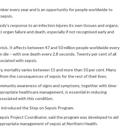
ber every year and is an opportunity for people worldwide to
 sepsis.
ody’s response to an infection injures its own tissues and organs.
ti-organ failure and death, especially if not recognised early and
 crisis. It affects between 47 and 50 million people worldwide every
ion die – with one death every 2.8 seconds. Twenty per cent of all
ociated with sepsis.
y, mortality varies between 15 and more than 50 per cent. Many
 from the consequences of sepsis for the rest of their lives.
mmunity awareness of signs and symptoms, together with time-
appropriate healthcare management, is essential in reducing
ssociated with this condition.
h introduced the Step on Sepsis Program.
Sepsis Project Coordinator, said the program was developed to aid
 appropriate management of sepsis at Northern Health.