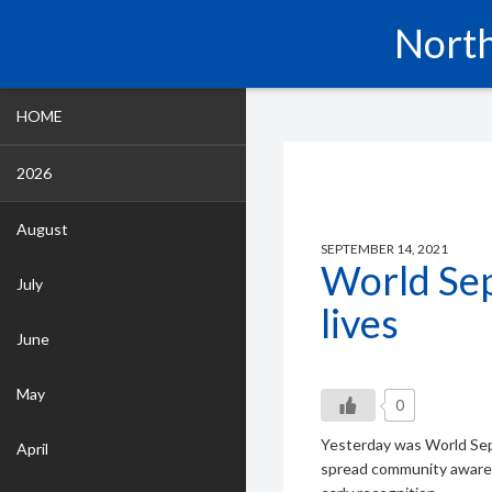
North
HOME
2026
August
SEPTEMBER 14, 2021
World Sep
July
lives
June
May
0
Yesterday was World Seps
April
spread community awarene