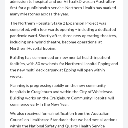
admission to hospital, and our Virtual ED was an Australian-
first for a public health service. Northern Health has marked
many milestones across the year.
The Northern Hospital Stage 2 Expansion Project was
completed, with four wards opening – including a dedicated
pandemic ward. Shortly after, three new operating theatres,
including one hybrid theatre, become operational at
Northern Hospital Epping.
Building has commenced on new mental health inpatient
facilities, with 30 new beds for Northern Hospital Epping and
the new multi-deck carpark at Epping will open within
weeks.
Planning is progressing rapidly on the new community
hospitals in Craigieburn and within the City of Whittlesea.
Building works on the Craigieburn Community Hospital will
commence early in the New Year.
We also received formal notification from the Australian
Council on Healthcare Standards that we had met all actions
within the National Safety and Quality Health Service