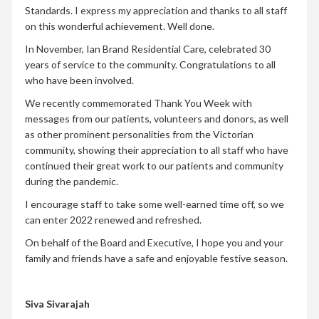
Standards. I express my appreciation and thanks to all staff
on this wonderful achievement. Well done.
In November, Ian Brand Residential Care, celebrated 30
years of service to the community. Congratulations to all
who have been involved.
We recently commemorated Thank You Week with
messages from our patients, volunteers and donors, as well
as other prominent personalities from the Victorian
community, showing their appreciation to all staff who have
continued their great work to our patients and community
during the pandemic.
I encourage staff to take some well-earned time off, so we
can enter 2022 renewed and refreshed.
On behalf of the Board and Executive, I hope you and your
family and friends have a safe and enjoyable festive season.
Siva Sivarajah