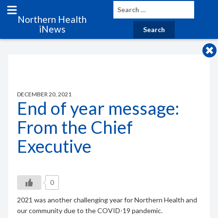
Northern Health
iNews
DECEMBER 20, 2021
End of year message:
From the Chief
Executive
0
2021 was another challenging year for Northern Health and
our community due to the COVID-19 pandemic.