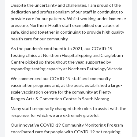
Despite the uncertainty and challenges, I am proud of the
dedication and professionalism of our staff in continuing to
provide care for our patients. Whilst working under immense
pressure, Northern Health staff exemplified our values of
safe, kind and together in continuing to provide high quality
health care for our community.
As the pandemic continued into 2021, our COVID-19
testing clinics at Northern Hospital Epping and Craigieburn
Centre picked up throughout the year, supported by
expanding testing capacity at Northern Pathology Victoria.
We commenced our COVID-19 staff and community
vaccination programs and, at the peak, established a large-
scale vaccination centre for the community at Plenty
Ranges Arts & Convention Centre in South Morang.
Many staff temporarily changed their roles to assist with the
response, for which we are extremely grateful.
Our innovative COVID-19 Community Monitoring Program
coordinated care for people with COVID-19 not requiring