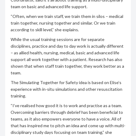
team on basic and advanced life support.
“Often, when we train staff, we train them in silos – medical
train together, nursing together and similar. Or we train
according to skill level,” she explains.
While the usual training sessions are for separate
disciplines, practice and day to day work is actually different
– as allied health, nursing, medical, basic and advanced life
support all work together with a patient. Research has also
shown that when staff train together, they work better as a
team.
The Simulating Together for Safety idea is based on Elise’s
experience with in-situ simulations and other resuscitation
training.
“I’ve realised how good it is to work and practise as a team.
Overcoming barriers through debrief has been beneficial to
teams, as it also empowers everyone to have a voice. All of
that has inspired me to pitch an idea and come up with multi-
disciplinary study days focusing on team training,” she