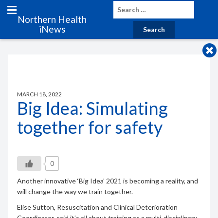
Northern Health
iNews
MARCH 18, 2022
Big Idea: Simulating
together for safety
0
Another innovative ‘Big Idea’ 2021 is becoming a reality, and
will change the way we train together.
Elise Sutton, Resuscitation and Clinical Deterioration
Coordinator, said it’s all about training as a multi-disciplinary