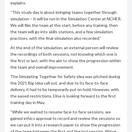
explains.
“This study day is about bringing teams together through
simulation – it will be run in the Simulation Center at NCHER.
We will film the team at the start, before any training, then
the team will go into skills stations, and a few simulation
practises, with the final simulation also recorded.”
At the end of the simulation, an external person will review
the recordings of both sessions, not knowing which one is
the first or last, with the aim to show the progression within
the team and overall improvement.
The Simulating Together for Safety idea was pitched during
the 2021 Big Idea call out, and due to its face-to-face
delivery, it had to be temporarily put on hold. However, with
the eased restrictions, Elise is looking forward to the first
training day in May.
“While we waited to resume face-to-face sessions, we
gained ethics approval to record and review the sessions so
we can put it into a research paper to show the progression
of the team between the first and the last session. We’ve