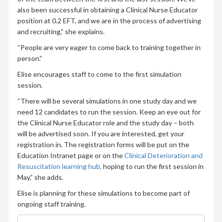
also been successful in obtaining a Clinical Nurse Educator
position at 0.2 EFT, and we are in the process of advertising
and recruiting,” she explains.
“People are very eager to come back to training together in
person.”
Elise encourages staff to come to the first simulation
session.
“There will be several simulations in one study day and we
need 12 candidates to run the session. Keep an eye out for
the Clinical Nurse Educator role and the study day – both
will be advertised soon. If you are interested, get your
registration in. The registration forms will be put on the
Education Intranet page or on the
Clinical Deterioration and
Resuscitation learning hub,
hoping to run the first session in
May,” she adds.
Elise is planning for these simulations to become part of
ongoing staff training.