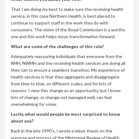
That I am doing my best to make sure the receiving health
service, in this case Northern Health, is best placed to
continue to support staff in the work they do with
consumers. The vision of the Royal Commission is a worthy
one and this work helps move transformation forward.
What are some of the challenges of this role?
Adequately reassuring individuals that everyone from the
RMH, NWMH and the receiving health services are doing all
they can to ensure a seamless transition. My experience of
health services is that they aggregate and disaggregate
from time to time, on different scales, and for lots of
reasons. I view this change as an opportunity, but I know
lots of change, or change not managed well, can feel
overwhelming for some.
Lastly, what would people be most surprised to know
about you?
Back in the late 1990’s, I wrote a minor thesis on the
purpose and process of the Ministerial Review of Health