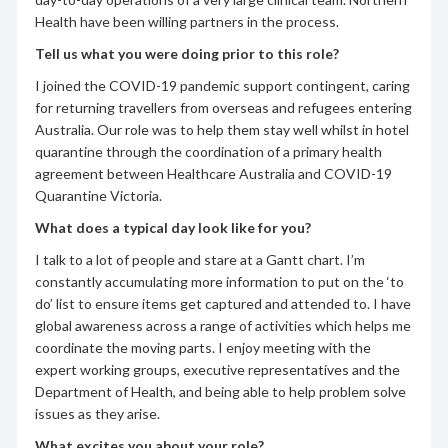
Health have been willing partners in the process.
Tell us what you were doing prior to this role?
I joined the COVID-19 pandemic support contingent, caring
for returning travellers from overseas and refugees entering
Australia. Our role was to help them stay well whilst in hotel
quarantine through the coordination of a primary health
agreement between Healthcare Australia and COVID-19
Quarantine Victoria.
What does a typical day look like for you?
I talk to a lot of people and stare at a Gantt chart. I’m
constantly accumulating more information to put on the ‘to
do’ list to ensure items get captured and attended to. I have
global awareness across a range of activities which helps me
coordinate the moving parts. I enjoy meeting with the
expert working groups, executive representatives and the
Department of Health, and being able to help problem solve
issues as they arise.
What excites you about your role?