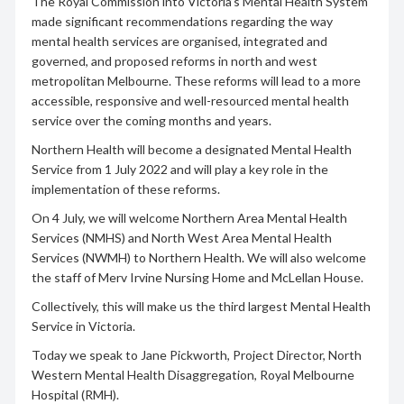
The Royal Commission into Victoria’s Mental Health System
made significant recommendations regarding the way
mental health services are organised, integrated and
governed, and proposed reforms in north and west
metropolitan Melbourne. These reforms will lead to a more
accessible, responsive and well-resourced mental health
service over the coming months and years.
Northern Health will become a designated Mental Health
Service from 1 July 2022 and will play a key role in the
implementation of these reforms.
On 4 July, we will welcome Northern Area Mental Health
Services (NMHS) and North West Area Mental Health
Services (NWMH) to Northern Health. We will also welcome
the staff of Merv Irvine Nursing Home and McLellan House.
Collectively, this will make us the third largest Mental Health
Service in Victoria.
Today we speak to Jane Pickworth, Project Director, North
Western Mental Health Disaggregation, Royal Melbourne
Hospital (RMH).