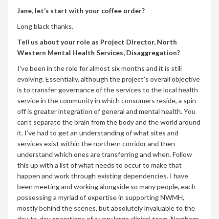
Jane, let’s start with your coffee order?
Long black thanks.
Tell us about your role as Project Director, North
Western Mental Health Services, Disaggregation?
I’ve been in the role for almost six months and it is still
evolving. Essentially, although the project’s overall objective
is to transfer governance of the services to the local health
service in the community in which consumers reside, a spin
off is greater integration of general and mental health. You
can’t separate the brain from the body and the world around
it. I’ve had to get an understanding of what sites and
services exist within the northern corridor and then
understand which ones are transferring and when. Follow
this up with a list of what needs to occur to make that
happen and work through existing dependencies. I have
been meeting and working alongside so many people, each
possessing a myriad of expertise in supporting NWMH,
mostly behind the scenes, but absolutely invaluable to the
day-to-day operations of a very large clinical team. Northern