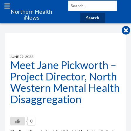
Northern Health
iNews
JUNE 29, 2022
Meet Jane Pickworth –
Project Director, North
Western Mental Health
Disaggregation
0