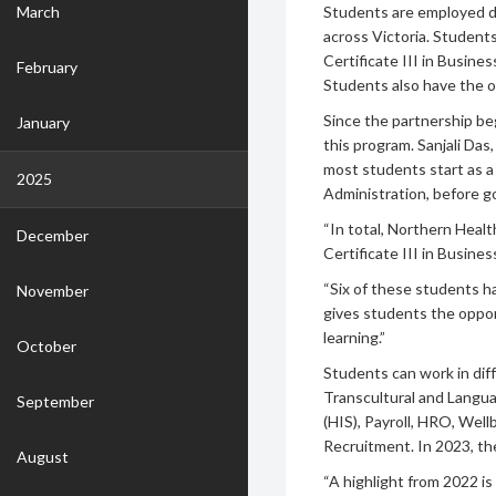
March
Students are employed d
across Victoria. Student
Certificate III in Busines
February
Students also have the o
Since the partnership be
January
this program. Sanjali Das
most students start as a 
2025
Administration, before go
“In total, Northern Healt
December
Certificate III in Busines
“Six of these students h
November
gives students the oppor
learning.”
October
Students can work in dif
Transcultural and Langua
September
(HIS), Payroll, HRO, Wel
Recruitment. In 2023, th
August
“A highlight from 2022 is