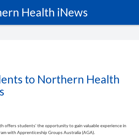
ern Health iNews
ents to Northern Health
s
th offers students’ the opportunity to gain valuable experience in
gram with Apprenticeship Groups Australia (AGA).