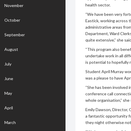
health sector.
November
“We have been very fort
October
Eastick, working across 
administrative areas fr
Department, Ward Clerks 
September
quite extensive,” she said
August
“This program also benef
undertake work in all dif
is potential to hopefully
July
Student April Murray wor
was a please to have Apri
June
“She has been involved in
May
conference call connecti
whole organisation,” she 
April
Emily Dawson, Director, 
a fantastic opportunity f
March
they night otherwise no