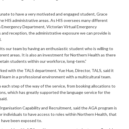
unate to have a very motivated and engaged student, Grace
the HIS administrative areas. As HIS oversees many different
om Emergency Department, Victorian Virtual Emergency
and reception, the administrative exposure we can provide is
.
its our team by having an enthusiastic student who is willing to
ferent areas. It is also an investment for Northern Health as there
 retain students within our workforce, long-term.”
ked with the TALS department. Yue Hue, Director, TALS, said it
l learn in a professional environment with a multicultural team.
 each step of the way of the service, from booking allocations to
ons, which has greatly supported the language service for the
said.
Organisation Capability and Recruitment, said the AGA program is
or individuals to have access to roles within Northern Health, that
t have been exposed to.