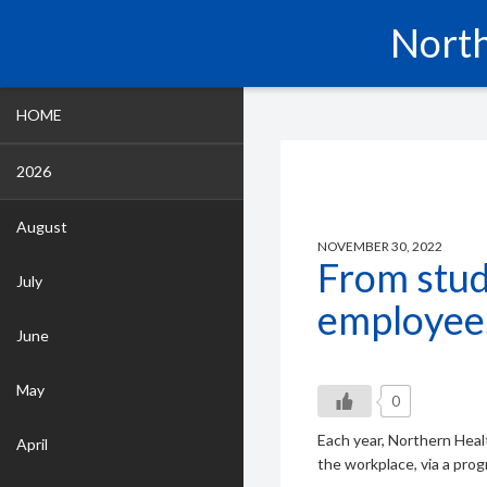
North
HOME
2026
August
NOVEMBER 30, 2022
From stud
July
employee
June
May
0
Each year, Northern Heal
April
the workplace, via a pro