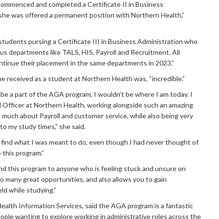
a commenced and completed a Certificate II in Business
 she was offered a permanent position with Northern Health,”
students pursing a Certificate III in Business Administration who
ous departments like TALS, HIS, Payroll and Recruitment. All
ntinue their placement in the same departments in 2023.”
he received as a student at Northern Health was, “incredible.”
o be a part of the AGA program, I wouldn’t be where I am today. I
ll Officer at Northern Health, working alongside such an amazing
much about Payroll and customer service, while also being very
to my study times,” she said.
find what I was meant to do, even though I had never thought of
o this program.”
d this program to anyone who is feeling stuck and unsure on
o many great opportunities, and also allows you to gain
eld while studying.”
Health Information Services, said the AGA program is a fantastic
ople wanting to explore working in administrative roles across the