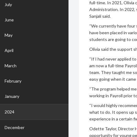
full-time. In 2021, Olivi
July
Administration. In 2022,
Sanjali said.
June
“We currently have four 
have been placed in vari
May
students are going to co
Olivia said the support s
April
“If I had never applied t
March
am now a full-time Payro
team. They taught me so 
easy going when it came 
February
“The program helped me 
working in Payroll prior t
January
“I would highly recommen
2024
what to do. It opens up s
experience in a certain fi
December
Odette Taylor, Director 
opportunity for young pe