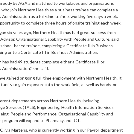
irectly by AGA and matched to workplaces and organisations
s who join Northern Health as a business trainee can complete a
s Administration as a full-time trainee, working five days a week.
pportunity to complete three hours of onsite training each week.
gan six years ago, Northern Health has had great success from
, Advisor, Organisational Capability with People and Culture, said
school-based trainee, completing a Certificate II in Business
ing onto a Certificate III in Business Administration.
h has had 49 students complete either a Certificate II or
s Administration,” she said.
ave gained ongoing full-time employment with Northern Health. It
tunity to gain exposure into the work field, as well as hands-on
ferent departments across Northern Health, including
ge Services (TALS), Engineering, Health Information Services
lbeing, People and Performance, Organisational Capability and
e program will expand to Pharmacy and ICT.
 Olivia Martens, who is currently working in our Payroll department