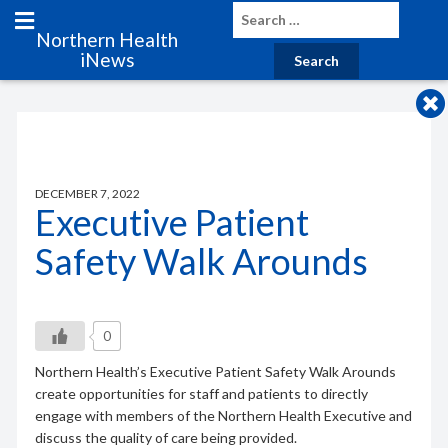
Northern Health
iNews
DECEMBER 7, 2022
Executive Patient
Safety Walk Arounds
0
Northern Health’s Executive Patient Safety Walk Arounds
create opportunities for staff and patients to directly
engage with members of the Northern Health Executive and
discuss the quality of care being provided.