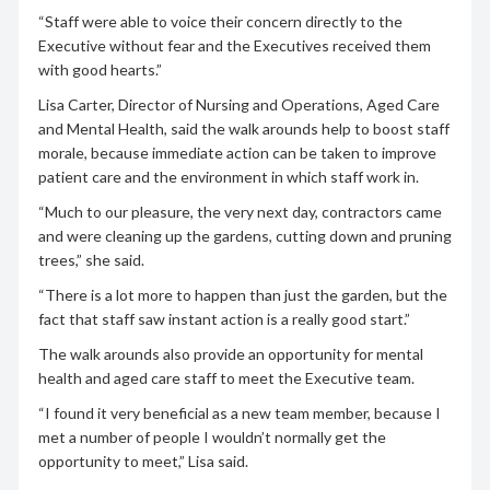
“Staff were able to voice their concern directly to the
Executive without fear and the Executives received them
with good hearts.”
Lisa Carter, Director of Nursing and Operations, Aged Care
and Mental Health, said the walk arounds help to boost staff
morale, because immediate action can be taken to improve
patient care and the environment in which staff work in.
“Much to our pleasure, the very next day, contractors came
and were cleaning up the gardens, cutting down and pruning
trees,” she said.
“There is a lot more to happen than just the garden, but the
fact that staff saw instant action is a really good start.”
The walk arounds also provide an opportunity for mental
health and aged care staff to meet the Executive team.
“I found it very beneficial as a new team member, because I
met a number of people I wouldn’t normally get the
opportunity to meet,” Lisa said.