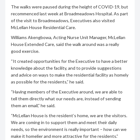
The walks were paused during the height of COVID-19, but
recommenced last week at Broadmeadows Hospital. As part
of the visit to Broadmeadows, Executives also visited
McLellan House Residential Care.
Williams Akengbowa, Acting Nurse Unit Manager, McLellan
House Extended Care, said the walk around was a really
good exercise.
“It created opportunities for the Executive to have a better
knowledge about the facility, and to provide suggestions
and advice on ways to make the residential facility as homely
as possible for the residents,” he said.
“Having members of the Executive around, we are able to
tell them directly what our needs are, instead of sending
them an email,” he said.
“McLellan House is the resident’s home, we are the visitors.
We are coming in to support them and meet their daily
needs, so the environment is really important – how can we
make it homelier and more attractive for the residents.”