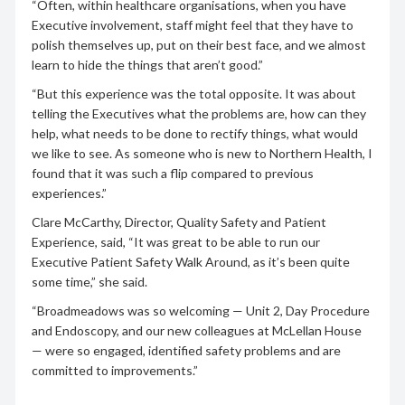
“Often, within healthcare organisations, when you have
Executive involvement, staff might feel that they have to
polish themselves up, put on their best face, and we almost
learn to hide the things that aren’t good.”
“But this experience was the total opposite. It was about
telling the Executives what the problems are, how can they
help, what needs to be done to rectify things, what would
we like to see. As someone who is new to Northern Health, I
found that it was such a flip compared to previous
experiences.”
Clare McCarthy, Director, Quality Safety and Patient
Experience, said, “It was great to be able to run our
Executive Patient Safety Walk Around, as it’s been quite
some time,” she said.
“Broadmeadows was so welcoming — Unit 2, Day Procedure
and Endoscopy, and our new colleagues at McLellan House
— were so engaged, identified safety problems and are
committed to improvements.”