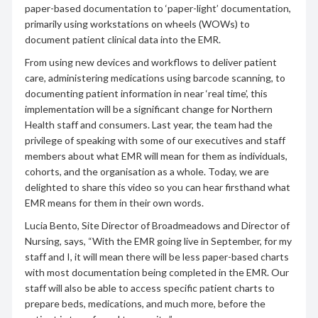
paper-based documentation to ‘paper-light’ documentation,
primarily using workstations on wheels (WOWs) to
document patient clinical data into the EMR.
From using new devices and workflows to deliver patient
care, administering medications using barcode scanning, to
documenting patient information in near ‘real time’, this
implementation will be a significant change for Northern
Health staff and consumers. Last year, the team had the
privilege of speaking with some of our executives and staff
members about what EMR will mean for them as individuals,
cohorts, and the organisation as a whole. Today, we are
delighted to share this video so you can hear firsthand what
EMR means for them in their own words.
Lucia Bento, Site Director of Broadmeadows and Director of
Nursing, says, “With the EMR going live in September, for my
staff and I, it will mean there will be less paper-based charts
with most documentation being completed in the EMR. Our
staff will also be able to access specific patient charts to
prepare beds, medications, and much more, before the