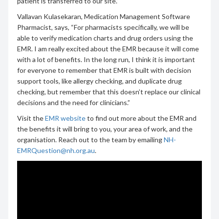
patient is transferred to our site.”
Vallavan Kulasekaran, Medication Management Software
Pharmacist, says, “For pharmacists specifically, we will be
able to verify medication charts and drug orders using the
EMR. I am really excited about the EMR because it will come
with a lot of benefits. In the long run, I think it is important
for everyone to remember that EMR is built with decision
support tools, like allergy checking, and duplicate drug
checking, but remember that this doesn’t replace our clinical
decisions and the need for clinicians.”
Visit the
EMR website
to find out more about the EMR and
the benefits it will bring to you, your area of work, and the
organisation. Reach out to the team by emailing
NH-
EMRQuestion@nh.org.au
.