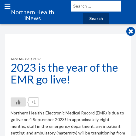
Northern Health
iNews
JANUARY 30, 2023
2023 is the year of the
EMR go live!
+1
Northern Health’s Electronic Medical Record (EMR) is due to
go live on 4 September 2023! In approximately eight
months, staff in the emergency department, any inpatient
setting, and ambulatory (maternity) will be transitioning from