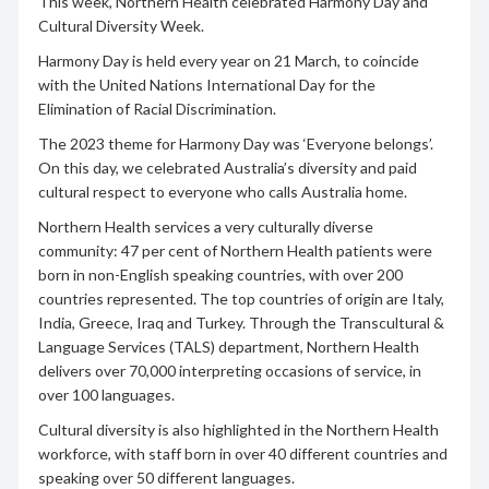
This week, Northern Health celebrated Harmony Day and
Cultural Diversity Week.
Harmony Day is held every year on 21 March, to coincide
with the United Nations International Day for the
Elimination of Racial Discrimination.
The 2023 theme for Harmony Day was ‘Everyone belongs’.
On this day, we celebrated Australia’s diversity and paid
cultural respect to everyone who calls Australia home.
Northern Health services a very culturally diverse
community: 47 per cent of Northern Health patients were
born in non-English speaking countries, with over 200
countries represented. The top countries of origin are Italy,
India, Greece, Iraq and Turkey. Through the Transcultural &
Language Services (TALS) department, Northern Health
delivers over 70,000 interpreting occasions of service, in
over 100 languages.
Cultural diversity is also highlighted in the Northern Health
workforce, with staff born in over 40 different countries and
speaking over 50 different languages.