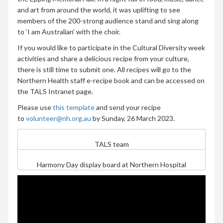
and art from around the world, it was uplifting to see
members of the 200-strong audience stand and sing along
to ‘I am Australian’ with the choir.
If you would like to participate in the Cultural Diversity week
activities and share a delicious recipe from your culture,
there is still time to submit one. All recipes will go to the
Northern Health staff e-recipe book and can be accessed on
the TALS Intranet page.
Please use
this template
and send your recipe
to
volunteer@nh.org.au
by Sunday, 26 March 2023.
TALS team
Harmony Day display board at Northern Hospital