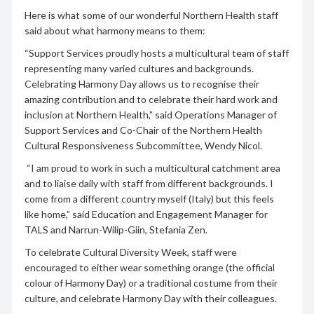
Here is what some of our wonderful Northern Health staff
said about what harmony means to them:
“Support Services proudly hosts a multicultural team of staff
representing many varied cultures and backgrounds.
Celebrating Harmony Day allows us to recognise their
amazing contribution and to celebrate their hard work and
inclusion at Northern Health,” said Operations Manager of
Support Services and Co-Chair of the Northern Health
Cultural Responsiveness Subcommittee, Wendy Nicol.
“I am proud to work in such a multicultural catchment area
and to liaise daily with staff from different backgrounds. I
come from a different country myself (Italy) but this feels
like home,” said Education and Engagement Manager for
TALS and Narrun-Wilip-Giin, Stefania Zen.
To celebrate Cultural Diversity Week, staff were
encouraged to either wear something orange (the official
colour of Harmony Day) or a traditional costume from their
culture, and celebrate Harmony Day with their colleagues.