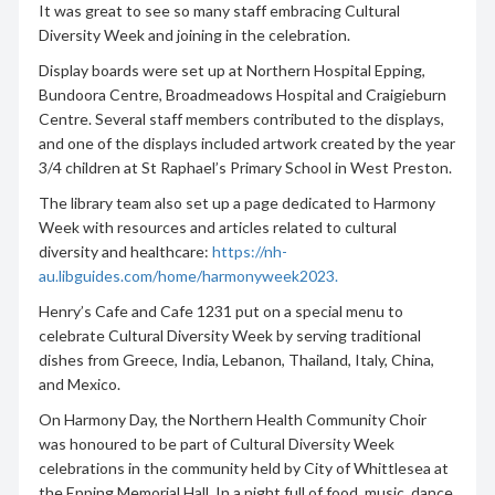
It was great to see so many staff embracing Cultural
Diversity Week and joining in the celebration.
Display boards were set up at Northern Hospital Epping,
Bundoora Centre, Broadmeadows Hospital and Craigieburn
Centre. Several staff members contributed to the displays,
and one of the displays included artwork created by the year
3/4 children at St Raphael’s Primary School in West Preston.
The library team also set up a page dedicated to Harmony
Week with resources and articles related to cultural
diversity and healthcare:
https://nh-
au.libguides.com/home/harmonyweek2023.
Henry’s Cafe and Cafe 1231 put on a special menu to
celebrate Cultural Diversity Week by serving traditional
dishes from Greece, India, Lebanon, Thailand, Italy, China,
and Mexico.
On Harmony Day, the Northern Health Community Choir
was honoured to be part of Cultural Diversity Week
celebrations in the community held by City of Whittlesea at
the Epping Memorial Hall. In a night full of food, music, dance