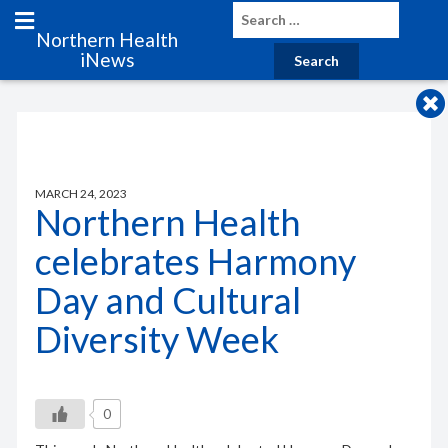
Northern Health
iNews
MARCH 24, 2023
Northern Health
celebrates Harmony
Day and Cultural
Diversity Week
0