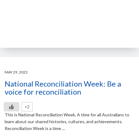
MAY 29, 2023
National Reconciliation Week: Be a
voice for reconciliation
+2
This is National Reconciliation Week. A time for all Australians to
learn about our shared histories, cultures, and achievements.
Reconciliation Week is a time ...