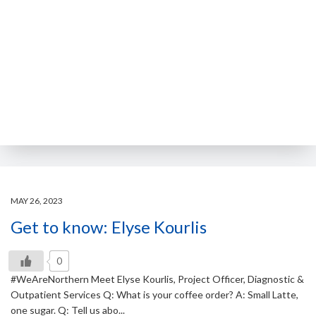
MAY 26, 2023
Get to know: Elyse Kourlis
0
#WeAreNorthern Meet Elyse Kourlis, Project Officer, Diagnostic &
Outpatient Services Q: What is your coffee order? A: Small Latte,
one sugar. Q: Tell us abo...