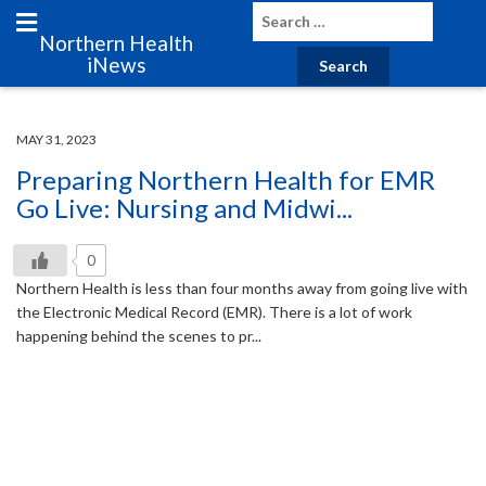
Northern Health
iNews
MAY 31, 2023
Preparing Northern Health for EMR
Go Live: Nursing and Midwi...
0
Northern Health is less than four months away from going live with
the Electronic Medical Record (EMR). There is a lot of work
happening behind the scenes to pr...