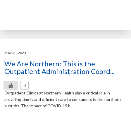
MAY 30, 2023
We Are Northern: This is the
Outpatient Administration Coord...
0
Outpatient Clinics at Northern Health play a critical role in
providing timely and efficient care to consumers in the northern
suburbs. The impact of COVID-19 h...