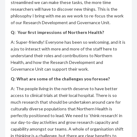
streamlined we can make these tasks, the more time
researchers will have to discover new things. This is the
philosophy I bring with me as we work to re-focus the work
of our Research Development and Governance Unit.
Q:
Your first impressions of Northern Health?
A: Super-friendly! Everyone has been so welcoming, and it is
a joy to interact with more and more of the staff here to
understand their roles and contributions to Northern
Health, and how the Research Development and
Governance Unit can support their work.
Q: What are some of the challenges you foresee?
A: The people living in the north deserve to have better
access to clinical trials at their local hospital. There is so
much research that should be undertaken around care for
culturally diverse populations that Northern Health is
perfectly positioned to lead. We need to ‘think research’ in
our day-to-day activities and grow research capacity and
capability amongst our teams. A whole of organisation shift
in thinking is a challenge, but there are clear benefits to