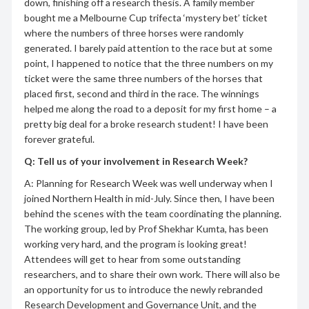
down, finishing off a research thesis. A family member
bought me a Melbourne Cup trifecta ‘mystery bet’ ticket
where the numbers of three horses were randomly
generated. I barely paid attention to the race but at some
point, I happened to notice that the three numbers on my
ticket were the same three numbers of the horses that
placed first, second and third in the race. The winnings
helped me along the road to a deposit for my first home – a
pretty big deal for a broke research student! I have been
forever grateful.
Q: Tell us of your involvement in Research Week?
A: Planning for Research Week was well underway when I
joined Northern Health in mid-July. Since then, I have been
behind the scenes with the team coordinating the planning.
The working group, led by Prof Shekhar Kumta, has been
working very hard, and the program is looking great!
Attendees will get to hear from some outstanding
researchers, and to share their own work. There will also be
an opportunity for us to introduce the newly rebranded
Research Development and Governance Unit, and the