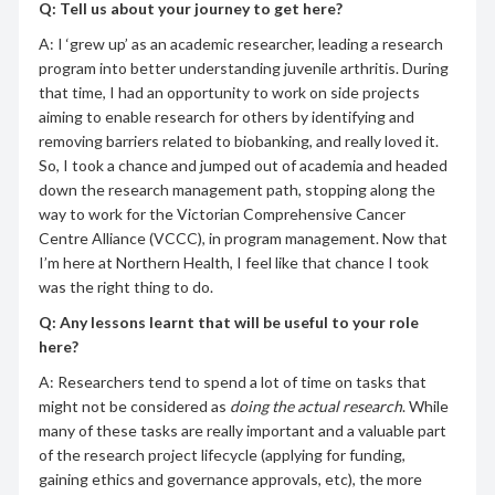
Q: Tell us about your journey to get here?
A: I ‘grew up’ as an academic researcher, leading a research
program into better understanding juvenile arthritis. During
that time, I had an opportunity to work on side projects
aiming to enable research for others by identifying and
removing barriers related to biobanking, and really loved it.
So, I took a chance and jumped out of academia and headed
down the research management path, stopping along the
way to work for the Victorian Comprehensive Cancer
Centre Alliance (VCCC), in program management. Now that
I’m here at Northern Health, I feel like that chance I took
was the right thing to do.
Q:
Any lessons learnt that will be useful to your role
here?
A: Researchers tend to spend a lot of time on tasks that
might not be considered as
doing the actual research
. While
many of these tasks are really important and a valuable part
of the research project lifecycle (applying for funding,
gaining ethics and governance approvals, etc), the more