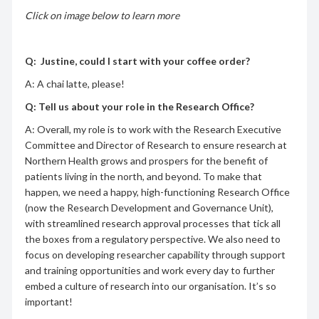
Click on image below to learn more
Q: Justine, could I start with your coffee order?
A: A chai latte, please!
Q: Tell us about your role in the Research Office?
A: Overall, my role is to work with the Research Executive
Committee and Director of Research to ensure research at
Northern Health grows and prospers for the benefit of
patients living in the north, and beyond. To make that
happen, we need a happy, high-functioning Research Office
(now the Research Development and Governance Unit),
with streamlined research approval processes that tick all
the boxes from a regulatory perspective. We also need to
focus on developing researcher capability through support
and training opportunities and work every day to further
embed a culture of research into our organisation. It’s so
important!