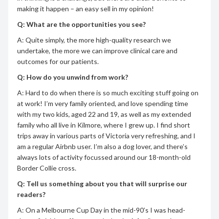
making it happen – an easy sell in my opinion!
Q: What are the opportunities you see?
A: Quite simply, the more high-quality research we
undertake, the more we can improve clinical care and
outcomes for our patients.
Q: How do you unwind from work?
A: Hard to do when there is so much exciting stuff going on
at work! I’m very family oriented, and love spending time
with my two kids, aged 22 and 19, as well as my extended
family who all live in Kilmore, where I grew up. I find short
trips away in various parts of Victoria very refreshing, and I
am a regular Airbnb user. I’m also a dog lover, and there’s
always lots of activity focussed around our 18-month-old
Border Collie cross.
Q: Tell us something about you that will surprise our
readers?
A: On a Melbourne Cup Day in the mid-90’s I was head-