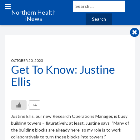
Northern Health
iNews
OCTOBER 20, 2023
Get To Know: Justine
Ellis
+4
Justine Ellis, our new Research Operations Manager, is busy
building towers – figuratively, at least. Justine says, “Many of
the building blocks are already here, so my role is to work
collaboratively to turn those blocks into towers!”