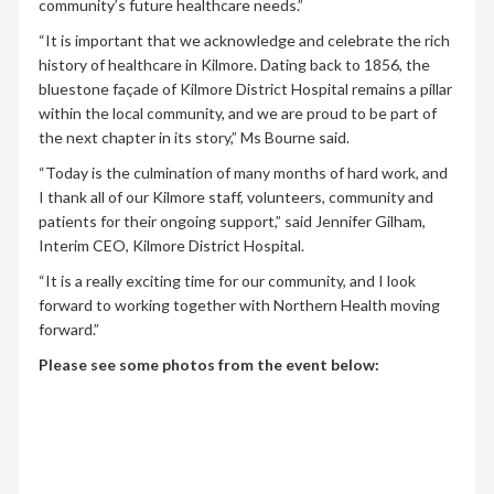
community’s future healthcare needs.”
“It is important that we acknowledge and celebrate the rich
history of healthcare in Kilmore. Dating back to 1856, the
bluestone façade of Kilmore District Hospital remains a pillar
within the local community, and we are proud to be part of
the next chapter in its story,” Ms Bourne said.
“Today is the culmination of many months of hard work, and
I thank all of our Kilmore staff, volunteers, community and
patients for their ongoing support,” said Jennifer Gilham,
Interim CEO, Kilmore District Hospital.
“It is a really exciting time for our community, and I look
forward to working together with Northern Health moving
forward.”
Please see some photos from the event below: