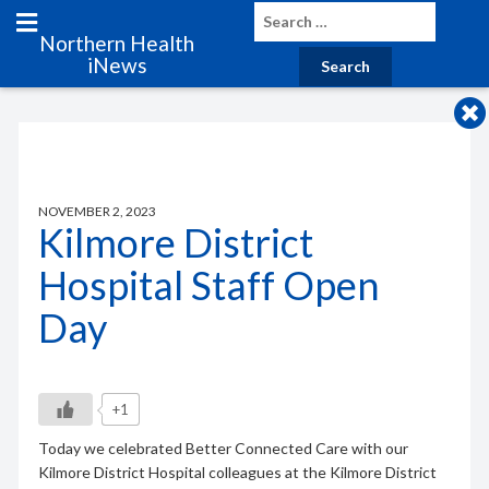
Northern Health
iNews
NOVEMBER 2, 2023
Kilmore District
Hospital Staff Open
Day
+1
Today we celebrated Better Connected Care with our
Kilmore District Hospital colleagues at the Kilmore District