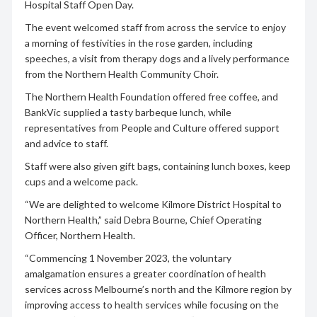
Hospital Staff Open Day.
The event welcomed staff from across the service to enjoy
a morning of festivities in the rose garden, including
speeches, a visit from therapy dogs and a lively performance
from the Northern Health Community Choir.
The Northern Health Foundation offered free coffee, and
BankVic supplied a tasty barbeque lunch, while
representatives from People and Culture offered support
and advice to staff.
Staff were also given gift bags, containing lunch boxes, keep
cups and a welcome pack.
“We are delighted to welcome Kilmore District Hospital to
Northern Health,” said Debra Bourne, Chief Operating
Officer, Northern Health.
“Commencing 1 November 2023, the voluntary
amalgamation ensures a greater coordination of health
services across Melbourne’s north and the Kilmore region by
improving access to health services while focusing on the