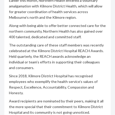
Earlier this month, Northern Health entered a voluntary
amalgamation with Kilmore District Health, which will allow
for greater coordination of health services across
Melbourne’s north and the Kilmore region.
Along with being able to offer better connected care for the
northern community, Northern Health has also gained over
400 talented, dedicated and committed staff.
The outstanding care of these staff members was recently
celebrated at the Kilmore District Hospital REACH Awards.
Held quarterly, the REACH awards acknowledge an
individual or team’s efforts in supporting their colleagues
and consumers.
Since 2018, Kilmore District Hospital has recognised
employees who exemplify the health service’s values of
Respect, Excellence, Accountability, Compassion and
Honesty.
Award recipients are nominated by their peers, making it all
the more special that their commitment to Kilmore District
Hospital and its community is not going unnoticed.