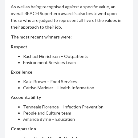
As well as being recognised against a specific value, an
overall REACH Superhero award is also bestowed upon
those who are judged to represent all five of the values in
their approach to their job.
The most recent winners were:
Respect
Rachael Hinrichsen – Outpatients
Environment Services team
Excellence
Kate Brown – Food Services
Caitlyn Marinier – Health Information
Accountability
Tenneale Florence – Infection Prevention
People and Culture team
Amanda Byrne – Education
Compassion