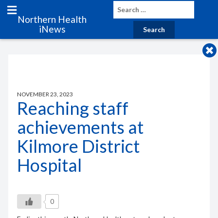
Northern Health
iNews
NOVEMBER 23, 2023
Reaching staff
achievements at
Kilmore District
Hospital
0