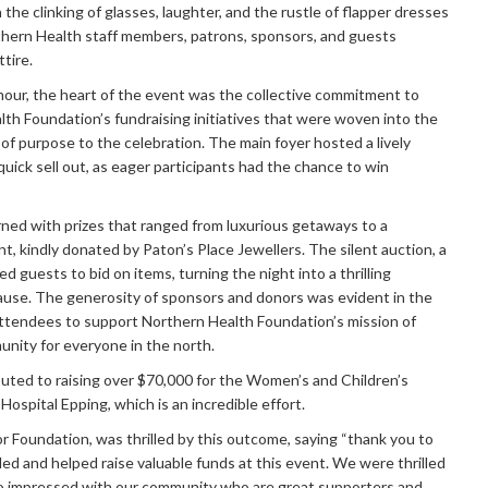
the clinking of glasses, laughter, and the rustle of flapper dresses
rthern Health staff members, patrons, sponsors, and guests
ttire.
mour, the heart of the event was the collective commitment to
th Foundation’s fundraising initiatives that were woven into the
er of purpose to the celebration. The main foyer hosted a lively
uick sell out, as eager participants had the chance to win
rned with prizes that ranged from luxurious getaways to a
, kindly donated by Paton’s Place Jewellers. The silent auction, a
ed guests to bid on items, turning the night into a thrilling
ause. The generosity of sponsors and donors was evident in the
g attendees to support Northern Health Foundation’s mission of
unity for everyone in the north.
uted to raising over $70,000 for the Women’s and Children’s
ospital Epping, which is an incredible effort.
or Foundation, was thrilled by this outcome, saying “thank you to
d and helped raise valuable funds at this event. We were thrilled
so impressed with our community who are great supporters and