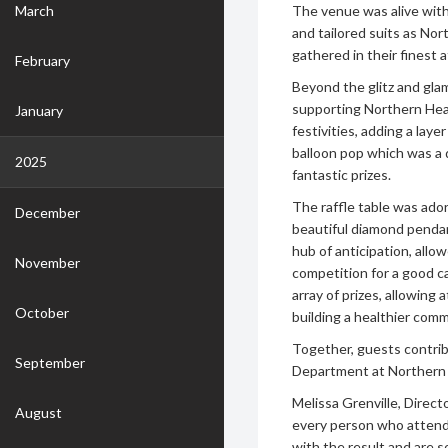
March
The venue was alive with 
and tailored suits as No
gathered in their finest a
February
Beyond the glitz and gla
supporting Northern Heal
January
festivities, adding a lay
balloon pop which was a q
2025
fantastic prizes.
The raffle table was ado
December
beautiful diamond pendant
hub of anticipation, allow
November
competition for a good c
array of prizes, allowin
October
building a healthier comm
Together, guests contrib
September
Department at Northern H
Melissa Grenville, Direct
August
every person who attende
with the result and are 