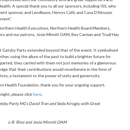
alth. A special thank you to all our sponsors, including ISS, who
vent sponsor, and Lendlease, Henrys Café, and Casa D’Abruzzo
event.”
all Northern Health Executives, Northern Health Board Members,
s and our patrons, Josie Minniti OAM, Bev Carman and Trudi Hay
t Gatsby Party extended beyond that of the event. It symbolised
er, using the allure of the past to build a brighter future for
parted, they carried with them not just memories of a glamorous
edge that their contributions would reverberate in the form of
ices, a testament to the power of unity and generosity.
rn Health Foundation, thank you for your ongoing support.
night, please click
here
.
atsby Party MCs David Tran and Seda Kiroglu with Great
L-R: Rino and Josie Minniti OAM