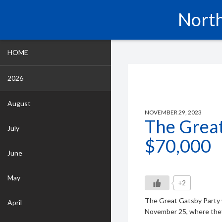
North
HOME
2026
August
NOVEMBER 29, 2023
The Great
July
$70,000
June
May
+2
The Great Gatsby Party 
April
November 25, where they