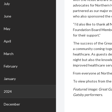
July
advocates for Northern He
partnered as our major e
June
who also sponsored the 
“I’d also like to thank 
May
Foundation Board Member
for their support.”
April
The success of the Grea
a community coming togeth
March
healthcare. As guests de
night but also the knowl
improved healthcare serv
February
From everyone at Northe
January
To view photos from the 
Featured image: Great G
2024
Gatsby
performers.
December