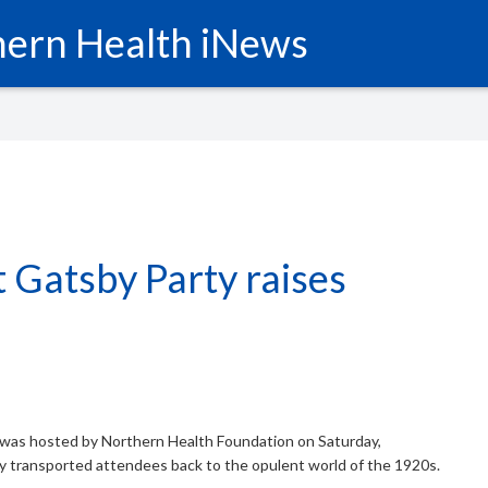
ern Health iNews
 Gatsby Party raises
was hosted by Northern Health Foundation on Saturday,
 transported attendees back to the opulent world of the 1920s.