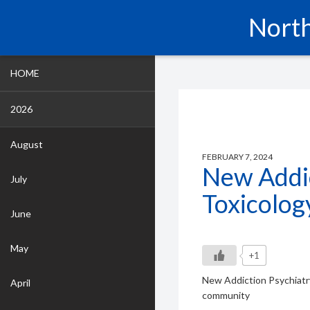
North
HOME
2026
August
FEBRUARY 7, 2024
New Addic
July
Toxicolog
June
May
+1
New Addiction Psychiatry
April
community