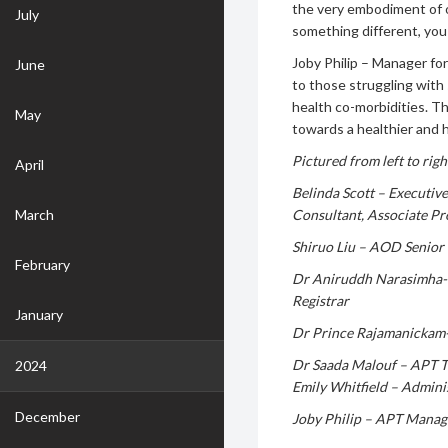
the very embodiment of o
July
something different, you
Joby Philip – Manager fo
June
to those struggling with
health co-morbidities. T
May
towards a healthier and 
Pictured from left to righ
April
Belinda Scott – Executiv
March
Consultant, Associate Pr
Shiruo Liu – AOD Senior 
February
Dr Aniruddh Narasimha- 
Registrar
January
Dr Prince Rajamanickam-
Dr Saada Malouf – APT T
2024
Emily Whitfield – Admini
December
Joby Philip – APT Manag