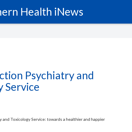
ern Health iNews
tion Psychiatry and
y Service
 and Toxicology Service: towards a healthier and happier