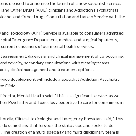
on is pleased to announce the launch of a new specialist service,
l and Other Drugs (AOD) clinicians and Addiction Psychiatrists,
lcohol and Other Drugs Consultation and Liaison Service with the
 and Toxicology (APT) Service is available to consumers admitted
spital Emergency Department, medical and surgical inpatients,
r current consumers of our mental health services.
ist assessment, diagnosis, and clinical management of co-occurring
and toxicity, secondary consultations with treating teams
nosis, clinical management and treatment options.
rvice development will include a specialist Addiction Psychiatry
t Clinic.
irector, Mental Health said, “This is a significant service, as we
tion Psychiatry and Toxicology expertise to care for consumers in
otella, Clinical Toxicologist and Emergency Physician, said, “This
to do something that forgoes the status quo and seeks to do
 The creation of a multi-specialty and multi-disciplinary team is