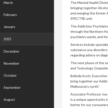
March
The Mental Health Divisi
bringing together Alcoho
and merging the former A
February
SPECTRE unit.
The Addiction Psychiatry
January
through the Northern Ho
psychiatry wards, and fo
2025
Services include special
substance use disorders 
December
regarding advice on diag
The next phase of the se
November
and Toxicology Outpatien
October
Belinda Scott, Executive D
bring together our Addic
Melbourne’s north.”
September
Associate Professor Joe R
August
is a unique opportunity 
better for our consumers.