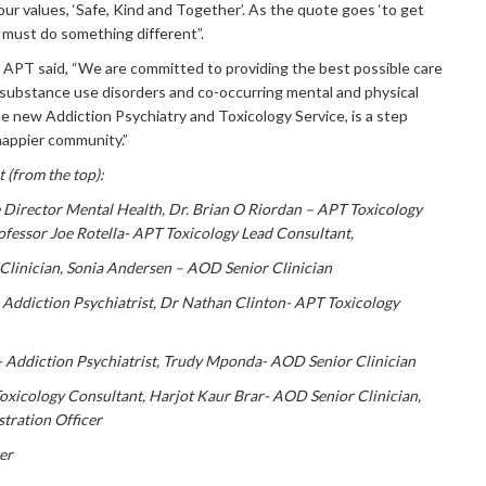
ur values, ‘Safe, Kind and Together’. As the quote goes ‘to get
 must do something different”.
r APT said, “We are committed to providing the best possible care
 substance use disorders and co-occurring mental and physical
he new Addiction Psychiatry and Toxicology Service, is a step
happier community.”
t (from the top):
e Director Mental Health,
Dr. Brian O Riordan – APT Toxicology
ofessor
Joe Rotella- APT Toxicology Lead Consultant,
Clinician,
Sonia Andersen – AOD Senior
Clinician
Addiction Psychiatrist,
Dr Nathan Clinton- APT Toxicology
 Addiction Psychiatrist,
Trudy Mponda- AOD Senior Clinician
oxicology Consultant,
Harjot Kaur Brar- AOD Senior Clinician,
stration Officer
er