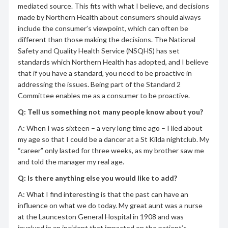
mediated source. This fits with what I believe, and decisions
made by Northern Health about consumers should always
include the consumer’s viewpoint, which can often be
different than those making the decisions. The National
Safety and Quality Health Service (NSQHS) has set
standards which Northern Health has adopted, and I believe
that if you have a standard, you need to be proactive in
addressing the issues. Being part of the Standard 2
Committee enables me as a consumer to be proactive.
Q: Tell us something not many people know about you?
A: When I was sixteen – a very long time ago – I lied about
my age so that I could be a dancer at a St Kilda nightclub. My
“career” only lasted for three weeks, as my brother saw me
and told the manager my real age.
Q: Is there anything else you would like to add?
A: What I find interesting is that the past can have an
influence on what we do today. My great aunt was a nurse
at the Launceston General Hospital in 1908 and was
involved in an incident that impacted on the patient’s