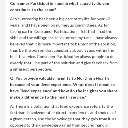
Consumer Participation and in what capacity do you
contribute to the team?
A: Volunteering has been a big part of my life for over 40
years, and I have been on numerous committees. As for
taking part in Consumer Participation, I felt that I had the
skills and the willingness to volunteer my time. I have always
believed that it is more important to be part of the solution,
than be the person that complains about issues within the
health service. Consumer Participation allows people to do
exactly that – be part of the solution and give feedback from
a different perspective.
Q: You provide valuable insights to Northern Health
because of your lived experience. What does it mean to
have ‘lived experience’ and how do the insights you share
make a difference to the health service?
A: There is a definition that lived experience refers to the
first-hand involvement or direct experiences and choices of
a given person, and the knowledge that they gain from it, as
opposed to the knowledge gained from second-hand or