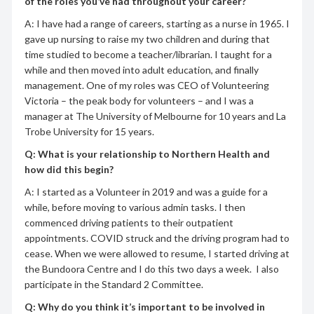
of the roles you’ve had throughout your career?
A: I have had a range of careers, starting as a nurse in 1965. I
gave up nursing to raise my two children and during that
time studied to become a teacher/librarian. I taught for a
while and then moved into adult education, and finally
management. One of my roles was CEO of Volunteering
Victoria – the peak body for volunteers – and I was a
manager at The University of Melbourne for 10 years and La
Trobe University for 15 years.
Q: What is your relationship to Northern Health and
how did this begin?
A: I started as a Volunteer in 2019 and was a guide for a
while, before moving to various admin tasks. I then
commenced driving patients to their outpatient
appointments. COVID struck and the driving program had to
cease. When we were allowed to resume, I started driving at
the Bundoora Centre and I do this two days a week. I also
participate in the Standard 2 Committee.
Q: Why do you think it’s important to be involved in