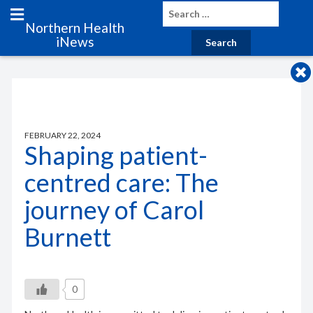
Northern Health
iNews
FEBRUARY 22, 2024
Shaping patient-
centred care: The
journey of Carol
Burnett
0