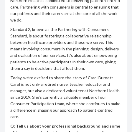
Northern Health is committed to delivering patient-centred
care. Partnering with consumers is central to ensuring that
our patients and their carers are at the core of all the work
we do.
Standard 2, known as the Partnering with Consumers
Standard, is about fostering a collaborative relationship
between healthcare providers and those we serve. This
means involving consumers in the planning, design, delivery,
and evaluation of our services. It’s also about empowering
patients to be active participants in their own care, giving
them a say in decisions that affect them.
Today, we’re excited to share the story of Carol Burnett.
Carol is not only a retired nurse, teacher, educator and
manager, but also a dedicated volunteer at Northern Health
since 2019. She’s currently a valuable member of our
Consumer Participation team, where she continues to make
a difference in shaping our approach to patient-centred
care.
Q: Tell us about your professional background and some