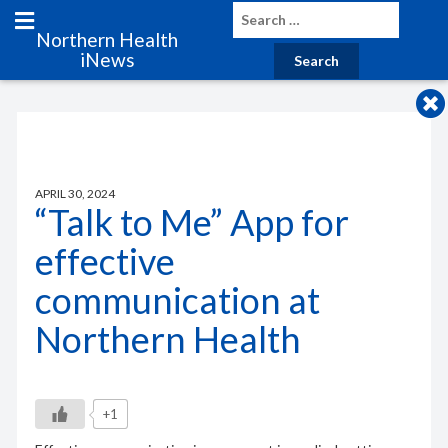
Northern Health
iNews
APRIL 30, 2024
“Talk to Me” App for
effective
communication at
Northern Health
+1