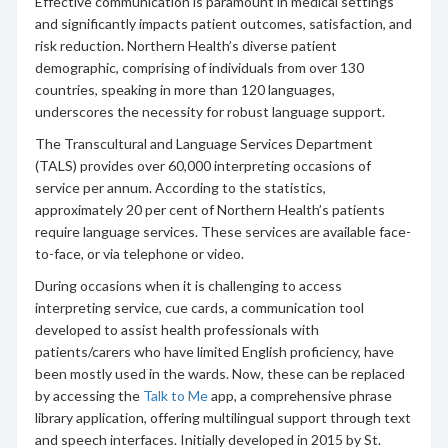
Effective communication is paramount in medical settings
and significantly impacts patient outcomes, satisfaction, and
risk reduction. Northern Health’s diverse patient
demographic, comprising of individuals from over 130
countries, speaking in more than 120 languages,
underscores the necessity for robust language support.
The Transcultural and Language Services Department
(TALS) provides over 60,000 interpreting occasions of
service per annum. According to the statistics,
approximately 20 per cent of Northern Health’s patients
require language services. These services are available face-
to-face, or via telephone or video.
During occasions when it is challenging to access
interpreting service, cue cards, a communication tool
developed to assist health professionals with
patients/carers who have limited English proficiency, have
been mostly used in the wards. Now, these can be replaced
by accessing the
Talk to Me
app, a comprehensive phrase
library application, offering multilingual support through text
and speech interfaces. Initially developed in 2015 by St.