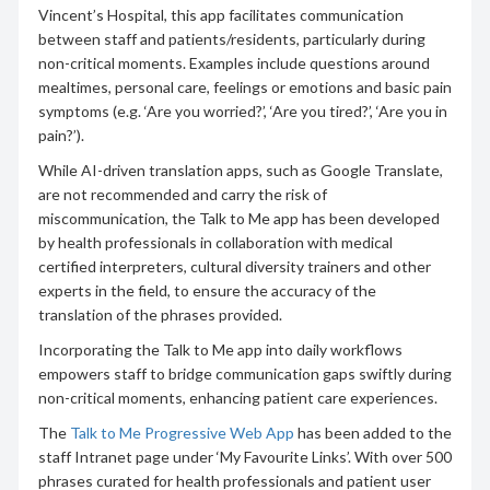
Vincent’s Hospital, this app facilitates communication
between staff and patients/residents, particularly during
non-critical moments. Examples include questions around
mealtimes, personal care, feelings or emotions and basic pain
symptoms (e.g. ‘Are you worried?’, ‘Are you tired?’, ‘Are you in
pain?’).
While AI-driven translation apps, such as Google Translate,
are not recommended and carry the risk of
miscommunication, the Talk to Me app has been developed
by health professionals in collaboration with medical
certified interpreters, cultural diversity trainers and other
experts in the field, to ensure the accuracy of the
translation of the phrases provided.
Incorporating the Talk to Me app into daily workflows
empowers staff to bridge communication gaps swiftly during
non-critical moments, enhancing patient care experiences.
The
Talk to Me Progressive Web App
has been added to the
staff Intranet page under ‘My Favourite Links’. With over 500
phrases curated for health professionals and patient user