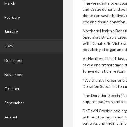
March
The week aims to encour
and tissue donor and be
donor can save the lives
February
eye and tissue donation.
Northern Health’s Donati
January
Specialist, Dr David Cros
with DonateLife Victoria
2025
possibility of organ and 
At Northern Health last y
December
saved and transformed the
to eye donation, restorin
November
“We thank all organ and t
Donation Specialist team
October
The Donation Specialist
support patients and fam
September
Dr David Crosbie said or
August
without the dedication, 
patients and their famili