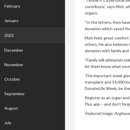
“I know it’s a personal d
February
contribute,” says Moh, wh
organs.
January
“In the letters, they hav
donation which saved the
2023
Moh feels great comfort 
others. He also believes 
December
donation with family and 
“Family will ultimately m
November
let them know what your 
This important week gives
October
transplant and 14,000 mor
DonateLife Week, be the
September
Register as an organ and
Plus app – and don’t forge
August
Featured image: Arghavan
July