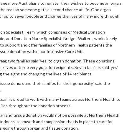
age more Australians to register their wishes to become an organ
 the reason someone gets a second chance at life. One organ
 of up to seven people and change the lives of many more through
on Specialist Team, which comprises of Medical Donation
bie, and Donation Nurse Specialist, Bridget Walters, work closely
 to support and offer families of Northern Health patients the
tissue donation within our Intensive Care Unit.
ear, two families said ‘yes’ to organ donation. These donations
 lives of three very grateful recipients. Seven families said ‘yes’
g the sight and changing the lives of 14 recipients.
issue donors and their families for their generosity,” said the
.
 team is proud to work with many teams across Northern Health to
ilies throughout the donation process.
gan and tissue donation would not be possible at Northern Health
kindness, teamwork and compassion that is in place to care for
es going through organ and tissue donation.