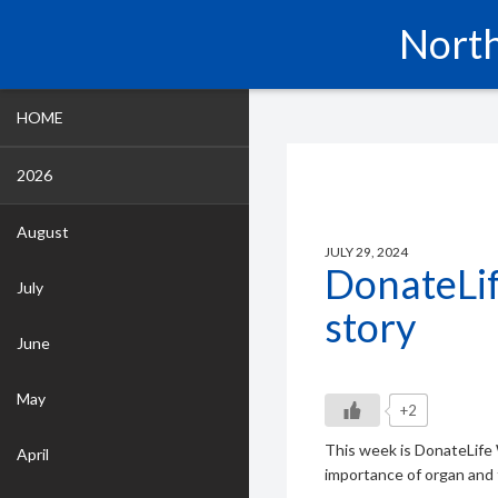
North
HOME
2026
August
JULY 29, 2024
DonateLi
July
story
June
May
+2
This week is DonateLife 
April
importance of organ and 