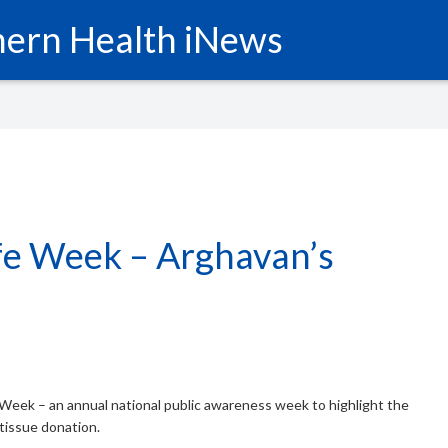
ern Health iNews
fe Week – Arghavan’s
Week – an annual national public awareness week to highlight the
tissue donation.