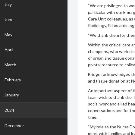
July
“We are privileged to wor
particular with our Emer
Care Unit colleagues, as
June
Radiology, Echocardiology
May
“We thank them for thei
Within the critical care 
April
champions, who work clos
of organ and tissue donat
March
pivotal resource to colle
Bridget acknowledges t
February
and tissue donation at N
An important aspect of th
January
team wish to thank the T
social work and allied he
2024
conversations and for the
time.
December
“My role as the Nurse Don
meet with families and le