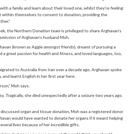
 with a family and learn about their loved one, whilst they’re feeling
 it within themselves to consent to donation, providing the
other.”
eek, the Northern Donation team is privileged to share Arghavan’s
rsmission of Arghavan’s husband Moh.
ghavan (known as Aggie amongst friends), dreamt of pursuing a
d a great passion for health and fitness, and loved languages, too,
igrated to Australia from Iran over a decade ago. Arghavan spoke
, and learnt English in her first year here.
rson,” Moh says.
y. Tragically, she died unexpectedly after a seizure two years ago.
 discussed organ and tissue donation, Moh was a registered donor
ghavan would have wanted to donate her organs if it meant helping
veral lives because of her incredible gifts.