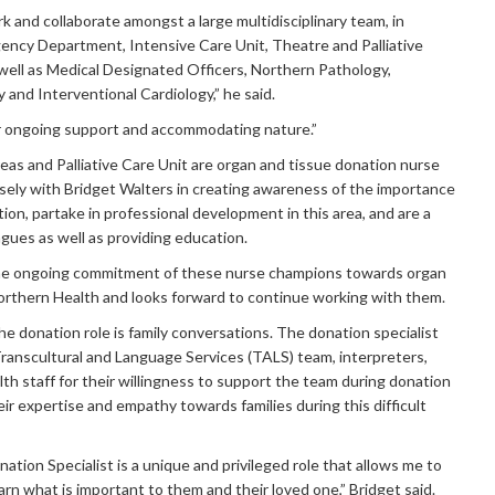
k and collaborate amongst a large multidisciplinary team, in
gency Department, Intensive Care Unit, Theatre and Palliative
 well as Medical Designated Officers, Northern Pathology,
 and Interventional Cardiology,” he said.
r ongoing support and accommodating nature.”
areas and Palliative Care Unit are organ and tissue donation nurse
ely with Bridget Walters in creating awareness of the importance
ion, partake in professional development in this area, and are a
agues as well as providing education.
he ongoing commitment of these nurse champions towards organ
orthern Health and looks forward to continue working with them.
e donation role is family conversations. The donation specialist
ranscultural and Language Services (TALS) team, interpreters,
alth staff for their willingness to support the team during donation
ir expertise and empathy towards families during this difficult
ation Specialist is a unique and privileged role that allows me to
arn what is important to them and their loved one,” Bridget said.