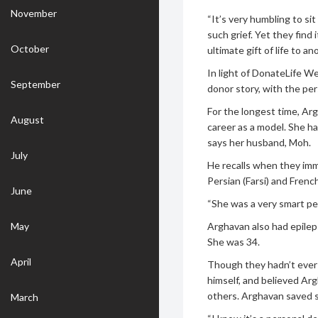
November
“It’s very humbling to sit
such grief. Yet they find
October
ultimate gift of life to an
In light of DonateLife W
September
donor story, with the pe
For the longest time, Ar
August
career as a model. She ha
says her husband, Moh.
July
He recalls when they imm
Persian (Farsi) and French
June
“She was a very smart pe
May
Arghavan also had epileps
She was 34.
April
Though they hadn’t ever
himself, and believed Ar
others. Arghavan saved se
March