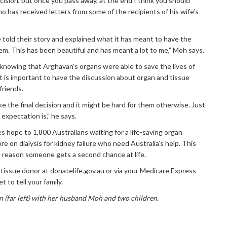
ecision, but once you pass away, at the end I think you should
o has received letters from some of the recipients of his wife’s
e told their story and explained what it has meant to have the
m. This has been beautiful and has meant a lot to me,” Moh says.
knowing that Arghavan’s organs were able to save the lives of
it is important to have the discussion about organ and tissue
friends.
ake the final decision and it might be hard for them otherwise. Just
expectation is,” he says.
 hope to 1,800 Australians waiting for a life-saving organ
e on dialysis for kidney failure who need Australia’s help. This
 reason someone gets a second chance at life.
 tissue donor at donatelife.gov.au or via your Medicare Express
t to tell your family.
 (far left) with her husband Moh and two children.