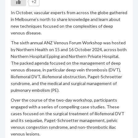
+2
In October, vascular experts from across the globe gathered
in Melbourne’s north to share knowledge and learn about
new techniques focused on the complexities of deep
venous disease.
The sixth annual ANZ Venous Forum Workshop was hosted
by Northern Health on 15 and 16 October 2024, across both
Northern Hospital Epping and Northern Private Hospital.
The packed agenda focused on the management of deep
venous disease, in particular deep vein thrombosis (DVT),
iliofemoral DVT, iliofemoral obstruction, Paget-Schroetter
syndrome, and the medical and surgical management of
pulmonary embolism (PE).
Over the course of the two-day workshop, participants
engaged with a series of compelling case studies. These
cases focused on the surgical treatment of iliofemoral DVT
and its sequelae, Paget-Schroetter management, pelvic
venous congestion syndrome, and non-thrombotic iliac
venous lesions.