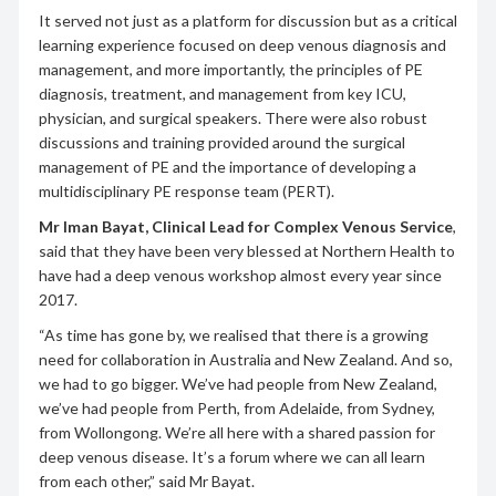
It served not just as a platform for discussion but as a critical
learning experience focused on deep venous diagnosis and
management, and more importantly, the principles of PE
diagnosis, treatment, and management from key ICU,
physician, and surgical speakers. There were also robust
discussions and training provided around the surgical
management of PE and the importance of developing a
multidisciplinary PE response team (PERT).
Mr Iman Bayat, Clinical Lead for Complex Venous Service
,
said that they have been very blessed at Northern Health to
have had a deep venous workshop almost every year since
2017.
“As time has gone by, we realised that there is a growing
need for collaboration in Australia and New Zealand. And so,
we had to go bigger. We’ve had people from New Zealand,
we’ve had people from Perth, from Adelaide, from Sydney,
from Wollongong. We’re all here with a shared passion for
deep venous disease. It’s a forum where we can all learn
from each other,” said Mr Bayat.