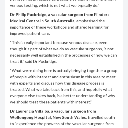
venous testing, which is not what we typically do.”
Dr Philip Puckridge, a vascular surgeon from Flinders
Medical Centre in South Australia
, emphasised the
importance of these workshops and shared learning for
improved patient care.
“This is really important because venous disease, even
though it’s part of what we do as vascular surgeons, is not
necessarily well established in the processes of how we can
treat it,” said Dr Puckridge.
“What we’re doing here is actually bringing together a group
of people with interest and enthusiasm in this area to meet
with experts and discuss how this disease process is
treated. What we take back from this, and hopefully what
everyone else takes back, is a better understanding of why
we should treat these patients with interest.”
Dr Laurencia Villalba, a vascular surgeon from
Wollongong Hospital, New South Wales
, travelled south
to “experience the prowess of the vascular surgeons from