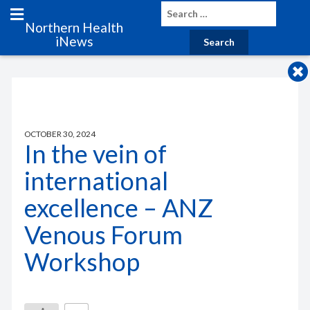
Northern Health
iNews
OCTOBER 30, 2024
In the vein of
international
excellence – ANZ
Venous Forum
Workshop