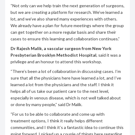
“Not only can we help train the next generation of surgeons,
but we are creating a platform for research. We’ve learned a
lot, and we’ve also shared many experiences with others.
We already have a plan for future meetings where the group
can get together on a more regular basis and share their
cases to ensure this learning and collaboration continues.”
Dr Rajesh Malik, a vascular surgeon from New York
Presbyterian Brooklyn Methodist Hospital
, said it was a
privilege and an honour to attend this workshop.
“There’s been a lot of collaboration in discussing cases. I’m
sure that all the physicians here have learned a lot, and I’ve
learned a lot from the physicians and the staff. I think it
helps all of us take our patient care to the next level,
especially in venous disease, which is not well talked about
or done by many people,” said Dr Malik.
“For us to be able to collaborate and come up with
treatment options, I think it really helps different
communities, and I think it’s a fantastic idea to continue this
going forward. I picked up a couple of things here regarding