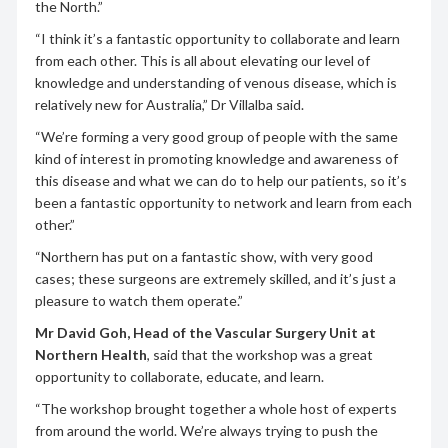
the North.”
“I think it’s a fantastic opportunity to collaborate and learn
from each other. This is all about elevating our level of
knowledge and understanding of venous disease, which is
relatively new for Australia,” Dr Villalba said.
“We’re forming a very good group of people with the same
kind of interest in promoting knowledge and awareness of
this disease and what we can do to help our patients, so it’s
been a fantastic opportunity to network and learn from each
other.”
“Northern has put on a fantastic show, with very good
cases; these surgeons are extremely skilled, and it’s just a
pleasure to watch them operate.”
Mr David Goh, Head of the Vascular Surgery Unit at
Northern Health
, said that the workshop was a great
opportunity to collaborate, educate, and learn.
“The workshop brought together a whole host of experts
from around the world. We’re always trying to push the