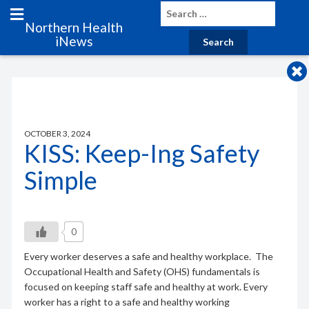
Northern Health
iNews
OCTOBER 3, 2024
KISS: Keep-Ing Safety
Simple
0
Every worker deserves a safe and healthy workplace. The
Occupational Health and Safety (OHS) fundamentals is
focused on keeping staff safe and healthy at work. Every
worker has a right to a safe and healthy working