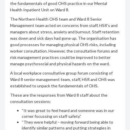
the fundamentals of good OHS practice in our Mental
Health Inpatient Unit on Ward 8.
The Northern Health OHS team and Ward 8 Senior
Management team acted on concerns from staff, HSR’s and
managers about stress, anxiety and burnout. Staff retention
was down and sick days had gone up. The organisation has
good processes for managing physical OHS risks, including
worker consultation. However, the consultative forums and
risk management practices could be improved to better
manage psychosocial and physical hazards on the ward.
A local workplace consultative group forum consisting of
Ward 8 senior management team, staff, HSR and OHS was
established to unpack the fundamentals of OHS.
These are the responses from Ward 8 staff about the
consultation sessions:
“It was great to feel heard and someone was in our
corner focussing on staff safety.”
“They were helpful – moving forward being able to
identify similar patterns and putting strategies in