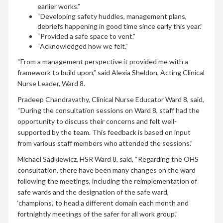
earlier works.”
“Developing safety huddles, management plans,
debriefs happening in good time since early this year.”
“Provided a safe space to vent.”
“Acknowledged how we felt.”
“From a management perspective it provided me with a
framework to build upon,” said Alexia Sheldon, Acting Clinical
Nurse Leader, Ward 8.
Pradeep Chandravathy, Clinical Nurse Educator Ward 8, said,
“During the consultation sessions on Ward 8, staff had the
opportunity to discuss their concerns and felt well-
supported by the team. This feedback is based on input
from various staff members who attended the sessions.”
Michael Sadkiewicz, HSR Ward 8, said, “Regarding the OHS
consultation, there have been many changes on the ward
following the meetings, including the reimplementation of
safe wards and the designation of the safe ward,
‘champions,’ to head a different domain each month and
fortnightly meetings of the safer for all work group.”