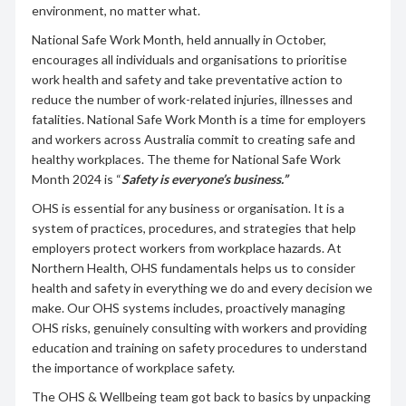
environment, no matter what.
National Safe Work Month, held annually in October,
encourages all individuals and organisations to prioritise
work health and safety and take preventative action to
reduce the number of work-related injuries, illnesses and
fatalities. National Safe Work Month is a time for employers
and workers across Australia commit to creating safe and
healthy workplaces. The theme for National Safe Work
Month 2024 is “
Safety is everyone’s business.”
OHS is essential for any business or organisation. It is a
system of practices, procedures, and strategies that help
employers protect workers from workplace hazards. At
Northern Health, OHS fundamentals helps us to consider
health and safety in everything we do and every decision we
make. Our OHS systems includes, proactively managing
OHS risks, genuinely consulting with workers and providing
education and training on safety procedures to understand
the importance of workplace safety.
The OHS & Wellbeing team got back to basics by unpacking