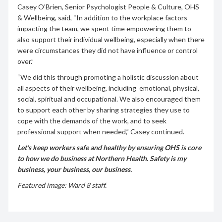
Casey O’Brien, Senior Psychologist People & Culture, OHS
& Wellbeing, said, “In addition to the workplace factors
impacting the team, we spent time empowering them to
also support their individual wellbeing, especially when there
were circumstances they did not have influence or control
over.”
“We did this through promoting a holistic discussion about
all aspects of their wellbeing, including emotional, physical,
social, spiritual and occupational. We also encouraged them
to support each other by sharing strategies they use to
cope with the demands of the work, and to seek
professional support when needed,” Casey continued.
Let’s keep workers safe and healthy by ensuring OHS is core
to how we do business at Northern Health.
Safety is my
business, your business, our business.
Featured image: Ward 8 staff.