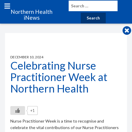
Northern Health
iNews
DECEMBER 10, 2024
Celebrating Nurse
Practitioner Week at
Northern Health
+1
Nurse Practitioner Week is a time to recognise and
celebrate the vital contributions of our Nurse Practitioners