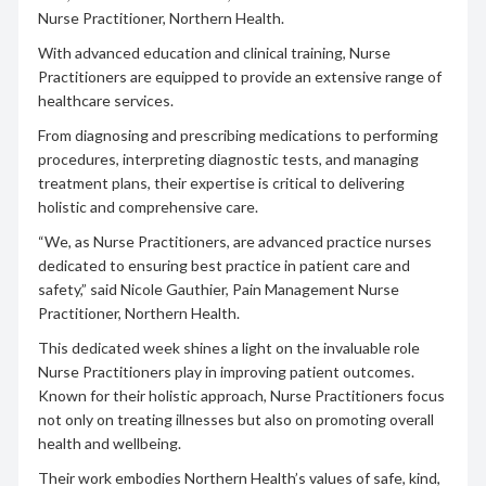
Nurse Practitioner, Northern Health.
With advanced education and clinical training, Nurse
Practitioners are equipped to provide an extensive range of
healthcare services.
From diagnosing and prescribing medications to performing
procedures, interpreting diagnostic tests, and managing
treatment plans, their expertise is critical to delivering
holistic and comprehensive care.
“We, as Nurse Practitioners, are advanced practice nurses
dedicated to ensuring best practice in patient care and
safety,” said Nicole Gauthier, Pain Management Nurse
Practitioner, Northern Health.
This dedicated week shines a light on the invaluable role
Nurse Practitioners play in improving patient outcomes.
Known for their holistic approach, Nurse Practitioners focus
not only on treating illnesses but also on promoting overall
health and wellbeing.
Their work embodies Northern Health’s values of safe, kind,