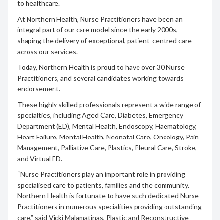
to healthcare.
At Northern Health, Nurse Practitioners have been an
integral part of our care model since the early 2000s,
shaping the delivery of exceptional, patient-centred care
across our services.
Today, Northern Health is proud to have over 30 Nurse
Practitioners, and several candidates working towards
endorsement.
These highly skilled professionals represent a wide range of
specialties, including Aged Care, Diabetes, Emergency
Department (ED), Mental Health, Endoscopy, Haematology,
Heart Failure, Mental Health, Neonatal Care, Oncology, Pain
Management, Palliative Care, Plastics, Pleural Care, Stroke,
and Virtual ED.
“Nurse Practitioners play an important role in providing
specialised care to patients, families and the community.
Northern Health is fortunate to have such dedicated Nurse
Practitioners in numerous specialities providing outstanding
care,” said Vicki Malamatinas, Plastic and Reconstructive