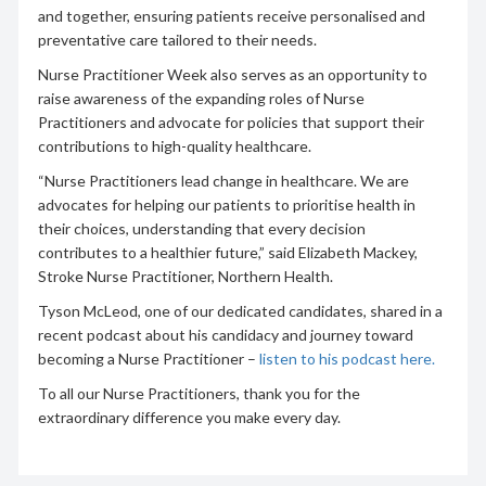
and together, ensuring patients receive personalised and
preventative care tailored to their needs.
Nurse Practitioner Week also serves as an opportunity to
raise awareness of the expanding roles of Nurse
Practitioners and advocate for policies that support their
contributions to high-quality healthcare.
“Nurse Practitioners lead change in healthcare. We are
advocates for helping our patients to prioritise health in
their choices, understanding that every decision
contributes to a healthier future,” said Elizabeth Mackey,
Stroke Nurse Practitioner, Northern Health.
Tyson McLeod, one of our dedicated candidates, shared in a
recent podcast about his candidacy and journey toward
becoming a Nurse Practitioner –
listen to his podcast here.
To all our Nurse Practitioners, thank you for the
extraordinary difference you make every day.