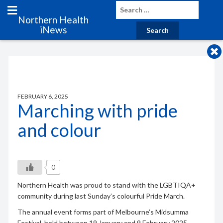
Northern Health
iNews
FEBRUARY 6, 2025
Marching with pride
and colour
0
Northern Health was proud to stand with the LGBTIQA+
community during last Sunday’s colourful Pride March.
The annual event forms part of Melbourne’s Midsumma
Festival, held between 19 January and 9 February 2025.