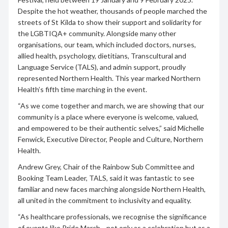
Despite the hot weather, thousands of people marched the
streets of St Kilda to show their support and solidarity for
the LGBTIQA+ community. Alongside many other
organisations, our team, which included doctors, nurses,
allied health, psychology, dietitians, Transcultural and
Language Service (TALS), and admin support, proudly
represented Northern Health. This year marked Northern
Health’s fifth time marching in the event.
“As we come together and march, we are showing that our
community is a place where everyone is welcome, valued,
and empowered to be their authentic selves,” said Michelle
Fenwick, Executive Director, People and Culture, Northern
Health.
Andrew Grey, Chair of the Rainbow Sub Committee and
Booking Team Leader, TALS, said it was fantastic to see
familiar and new faces marching alongside Northern Health,
all united in the commitment to inclusivity and equality.
“As healthcare professionals, we recognise the significance
of events like Pride March—not only as a celebration but as a