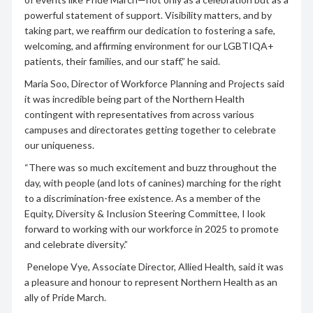
powerful statement of support. Visibility matters, and by
taking part, we reaffirm our dedication to fostering a safe,
welcoming, and affirming environment for our LGBTIQA+
patients, their families, and our staff,” he said.
Maria Soo, Director of Workforce Planning and Projects said
it was incredible being part of the Northern Health
contingent with representatives from across various
campuses and directorates getting together to celebrate
our uniqueness.
“There was so much excitement and buzz throughout the
day, with people (and lots of canines) marching for the right
to a discrimination-free existence. As a member of the
Equity, Diversity & Inclusion Steering Committee, I look
forward to working with our workforce in 2025 to promote
and celebrate diversity.”
Penelope Vye, Associate Director, Allied Health, said it was
a pleasure and honour to represent Northern Health as an
ally of Pride March.