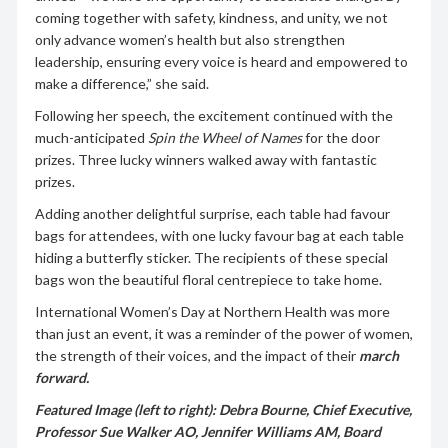
coming together with safety, kindness, and unity, we not
only advance women’s health but also strengthen
leadership, ensuring every voice is heard and empowered to
make a difference,” she said.
Following her speech, the excitement continued with the
much-anticipated
Spin the Wheel of Names
for the door
prizes. Three lucky winners walked away with fantastic
prizes.
Adding another delightful surprise, each table had favour
bags for attendees, with one lucky favour bag at each table
hiding a butterfly sticker. The recipients of these special
bags won the beautiful floral centrepiece to take home.
International Women’s Day at Northern Health was more
than just an event, it was a reminder of the power of women,
the strength of their voices, and the impact of their
march
forward.
Featured Image (left to right): Debra Bourne, Chief Executive,
Professor Sue Walker AO, Jennifer Williams AM, Board