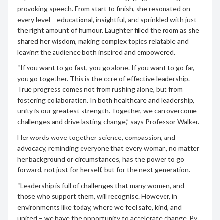
provoking speech.
From start to finish, she resonated on
every level – educational, insightful, and sprinkled with just
the right amount of humour. Laughter filled the room as she
shared her wisdom, making complex topics relatable and
leaving the audience both inspired and empowered.
“If you want to go fast, you go alone. If you want to go far,
you go together. This is the core of effective leadership.
True progress comes not from rushing alone, but from
fostering collaboration. In both healthcare and leadership,
unity is our greatest strength. Together, we can overcome
challenges and drive lasting change,” says Professor Walker.
Her words wove together science, compassion, and
advocacy, reminding everyone that every woman, no matter
her background or circumstances, has the power to go
forward, not just for herself, but for the next generation.
“Leadership is full of challenges that many women, and
those who support them, will recognise. However, in
environments like today, where we feel safe, kind, and
united – we have the opportunity to accelerate change. By