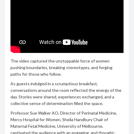
The video captured the unstoppable force of women
pushing boundaries, breaking stereotypes, and forging
paths for those who follow.
As guests indulged in a scrumptious breakfast,
conversations around the room reflected the energy of the
day. Stories were shared, experiences exchanged, and a
collective sense of determination filled the space.
Professor Sue Walker AO, Director of Perinatal Medicine,
Mercy Hospital for Women, Sheila Handbury Chair of
Maternal Fetal Medicine, University of Melbourne,
captivated the audience with an engaging, and thought-