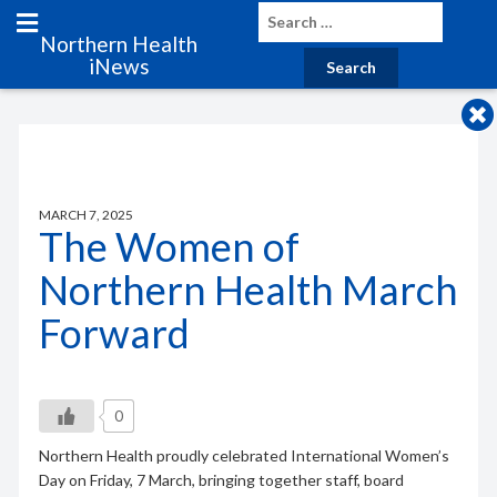
Northern Health
iNews
MARCH 7, 2025
The Women of
Northern Health March
Forward
0
Northern Health proudly celebrated International Women’s
Day on Friday, 7 March, bringing together staff, board