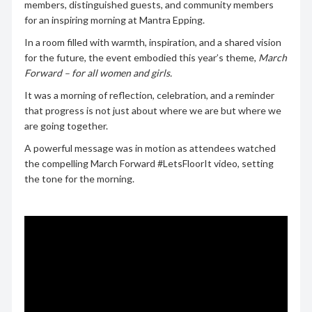
members, distinguished guests, and community members
for an inspiring morning at Mantra Epping.
In a room filled with warmth, inspiration, and a shared vision
for the future, the event embodied this year’s theme,
March
Forward – for all women and girls.
It was a morning of reflection, celebration, and a reminder
that progress is not just about where we are but where we
are going together.
A powerful message was in motion as attendees watched
the compelling March Forward #LetsFloorIt video, setting
the tone for the morning.