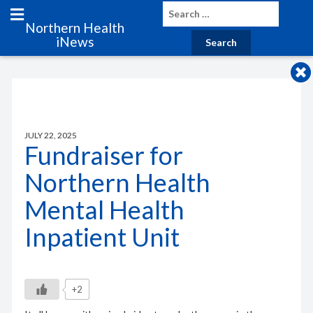
Northern Health
iNews
JULY 22, 2025
Fundraiser for
Northern Health
Mental Health
Inpatient Unit
+2