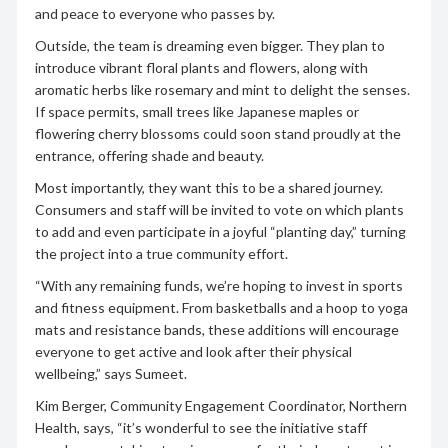
and peace to everyone who passes by.
Outside, the team is dreaming even bigger. They plan to
introduce vibrant floral plants and flowers, along with
aromatic herbs like rosemary and mint to delight the senses.
If space permits, small trees like Japanese maples or
flowering cherry blossoms could soon stand proudly at the
entrance, offering shade and beauty.
Most importantly, they want this to be a shared journey.
Consumers and staff will be invited to vote on which plants
to add and even participate in a joyful “planting day,” turning
the project into a true community effort.
“With any remaining funds, we’re hoping to invest in sports
and fitness equipment. From basketballs and a hoop to yoga
mats and resistance bands, these additions will encourage
everyone to get active and look after their physical
wellbeing,” says Sumeet.
Kim Berger, Community Engagement Coordinator, Northern
Health, says, “it’s wonderful to see the initiative staff