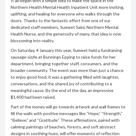
It all began with a simple idea to make the space in the
Northern Health Mental Health Inpatient Unit more inviting,
uplifting, and healing for everyone who walks through the
doors. Thanks to the fantastic effort from one of our
dedicated staff members, Sumeet Saini, Northern Mental
Health Nurse, and the generosity of many, that idea is now
blossoming into reality.
On Saturday, 4 January this year, Sumeet held a fundraising
sausage sizzle at Bunnings Epping to raise funds for her
department, bringing together staff, consumers, and the
broader community. The event was more than just a chance
to enjoy good food, it was a gathering filled with laughter,
conversations, and the shared joy of contributing to a
meaningful cause. By the end of the day, an impressive
$1,400 had been raised.
Part of the money will go towards artwork and wall frames to
fill the walls with positive messages like “Hope,” “Strength,”
“Believe,” and “Gratitude.” These affirmations, paired with
calming paintings of beaches, forests, and soft abstract
designs in soothing hues, will offer moments of reflection