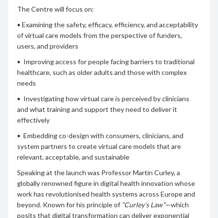
The Centre will focus on:
• Examining the safety, efficacy, efficiency, and acceptability
of virtual care models from the perspective of funders,
users, and providers
• Improving access for people facing barriers to traditional
healthcare, such as older adults and those with complex
needs
• Investigating how virtual care is perceived by clinicians
and what training and support they need to deliver it
effectively
• Embedding co-design with consumers, clinicians, and
system partners to create virtual care models that are
relevant, acceptable, and sustainable
Speaking at the launch was Professor Martin Curley, a
globally renowned figure in digital health innovation whose
work has revolutionised health systems across Europe and
beyond. Known for his principle of
“Curley’s Law”
—which
posits that digital transformation can deliver exponential