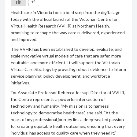
+1
Healthcare in Victoria took a bold step into the digital age
today with the official launch of the Victorian Centre for
Virtual Health Research (VVHR) at Northern Health,
promising to reshape the way care is delivered, experienced,
and improved.
The VVHR has been established to develop, evaluate, and
scale innovative virtual models of care that are safer, more
equitable, and more efficient. It will support the Victorian
Virtual Care Strategy by providing robust evidence to inform
service planning, policy development, and workforce
initiatives.
For Associate Professor Rebecca Jessup, Director of VVHR,
the Centre represents a powerful intersection of
technology and humanity. “My mission is to harness
technology to democratise healthcare,” she said. “At the
heart of my professional journey lies a deep-seated passion
for creating equitable health outcomes, ensuring that every
individual has access to quality care when they need it.”