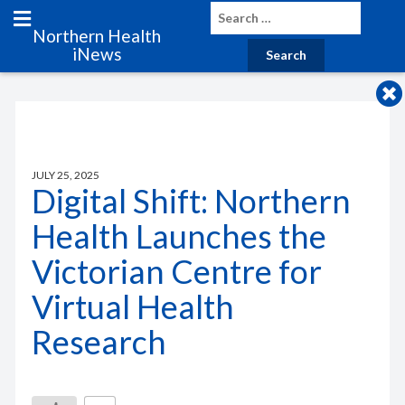
Northern Health
iNews
JULY 25, 2025
Digital Shift: Northern
Health Launches the
Victorian Centre for
Virtual Health
Research