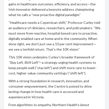
gains in healthcare outcomes, efficiency, and access—the
Irish innovator delivered a keynote address championing
what he calls a “new proactive digital paradigm.”
“Healthcare needs a Copernican shift,” Professor Curley told
an audience of clinicians, researchers, and policymakers. “We
must move from reactive, hospital-based care to proactive,
digitally enabled care at home and in the community. When
done right, we don’t just see a 10 per cent improvement—
we see a tenfold return. That’s the 10X vision.”
This 10X vision underpins Curley’s broader framework of
“Stay Left, Shift Left”
—a strategy urging health systems to
keep people well (“stay left”) and shift more care to lower-
cost, higher-value community settings (“shift left”).
With a strong foundation in research, innovation, and
consumer empowerment, the Centre is poised to drive
lasting change in how health care is accessed and
experienced in Victoria.
From algorithms to empathy, Northern Health’s latest