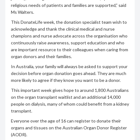
religious needs of patients and families are supported,” said
Ms Walters.
This DonateLife week, the donation specialist team wish to
acknowledge and thank the clinical medical and nurse
champions and nurse advocate across the organisation who
continuously raise awareness, support education and who
are important resource to their colleagues when caring from
organ donors and their families.
In Australia, your family will always be asked to support your
decision before organ donation goes ahead. They are much
more likely to agree if they know you want to be a donor.
This important week gives hope to around 1,800 Australians
on the organ transplant waitlist and an additional 14,000
people on dialysis, many of whom could benefit from a kidney
transplant.
Everyone over the age of 16 can register to donate their
organs and tissues on the Australian Organ Donor Register
(AODR).