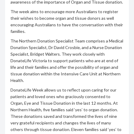
awareness of the importance of Organ and Tissue donation.
The week aims to encourage more Australians to register
their wishes to become organ and tissue donors as well
encouraging Australians to have the conversation with their
families.
The Northern Donation Specialist Team comprises a Medical
Donation Specialist, Dr David Crosbie, and a Nurse Donation
Specialist, Bridget Walters. They work closely with
DonateLife Victoria to support patients who are at end of
life and their families and offer the possibility of organ and
tissue donation within the Intensive Care Unit at Northern
Health.
DonateLife Week allows us to reflect upon caring for our
patients and loved ones who graciously consented to
Organ, Eye and Tissue Donation in the last 12 months. At
Northern Health, five families said ‘yes’ to organ donation.
These donations saved and transformed the lives of nine
very grateful recipients and changes the lives of many
others through tissue donation. Eleven families said ‘yes’ to