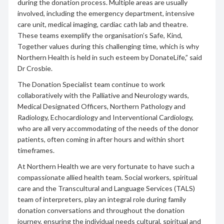
during the donation process. Multiple areas are usually
involved, including the emergency department, intensive
care unit, medical imaging, cardiac cath lab and theatre.
These teams exemplify the organisation’s Safe, Kind,
Together values during this challenging time, which is why
Northern Health is held in such esteem by DonateLife,” said
Dr Crosbie.
The Donation Specialist team continue to work
collaboratively with the Palliative and Neurology wards,
Medical Designated Officers, Northern Pathology and
Radiology, Echocardiology and Interventional Cardiology,
who are all very accommodating of the needs of the donor
patients, often coming in after hours and within short
timeframes.
At Northern Health we are very fortunate to have such a
compassionate allied health team. Social workers, spiritual
care and the Transcultural and Language Services (TALS)
team of interpreters, play an integral role during family
donation conversations and throughout the donation
journey, ensuring the individual needs cultural, spiritual and