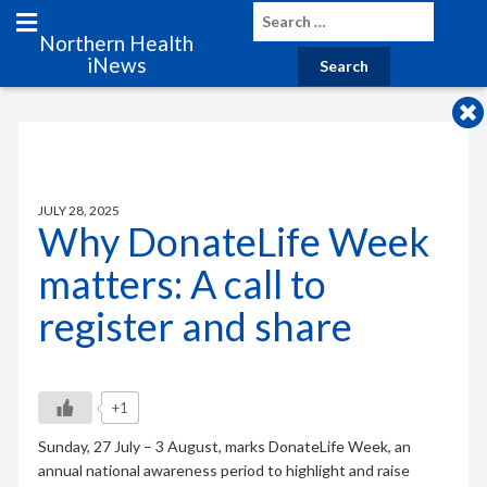
Northern Health
iNews
JULY 28, 2025
Why DonateLife Week
matters: A call to
register and share
+1
Sunday, 27 July – 3 August, marks DonateLife Week, an
annual national awareness period to highlight and raise