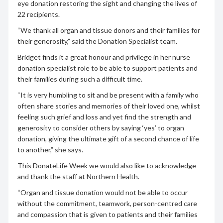
eye donation restoring the sight and changing the lives of
22 recipients.
“We thank all organ and tissue donors and their families for
their generosity,” said the Donation Specialist team.
Bridget finds it a great honour and privilege in her nurse
donation specialist role to be able to support patients and
their families during such a difficult time.
“It is very humbling to sit and be present with a family who
often share stories and memories of their loved one, whilst
feeling such grief and loss and yet find the strength and
generosity to consider others by saying ‘yes’ to organ
donation, giving the ultimate gift of a second chance of life
to another,” she says.
This DonateLife Week we would also like to acknowledge
and thank the staff at Northern Health.
“Organ and tissue donation would not be able to occur
without the commitment, teamwork, person-centred care
and compassion that is given to patients and their families