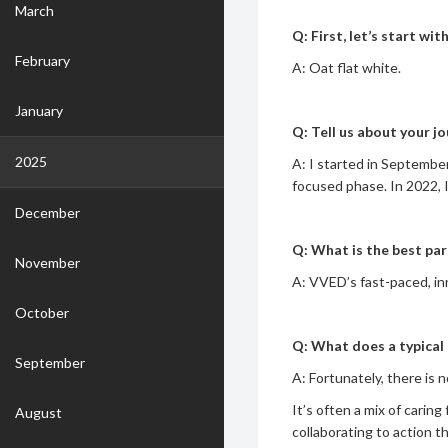
March
Q: First, let’s start wi
February
A: Oat flat white.
January
Q: Tell us about your j
2025
A: I started in Septemb
focused phase. In 2022, 
December
Q: What is the best pa
November
A: VVED’s fast-paced, inn
October
Q: What does a typical 
September
A: Fortunately, there is 
It’s often a mix of caring
August
collaborating to action t