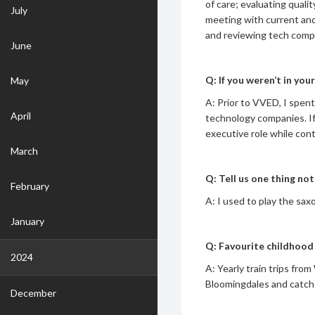
of care; evaluating quali
July
meeting with current and 
and reviewing tech compa
June
Q: If you weren’t in yo
May
A: Prior to VVED, I spent
April
technology companies. If
executive role while cont
March
Q: Tell us one thing n
February
A: I used to play the sax
January
Q: Favourite childhoo
2024
A: Yearly train trips fr
Bloomingdales and catch
December