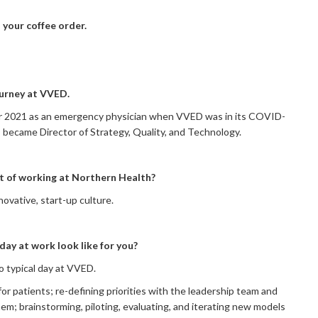
th your coffee order.
ourney at VVED.
er 2021 as an emergency physician when VVED was in its COVID-
I became Director of Strategy, Quality, and Technology.
rt of working at Northern Health?
ovative, start-up culture.
day at work look like for you?
no typical day at VVED.
 for patients; re-defining priorities with the leadership team and
hem; brainstorming, piloting, evaluating, and iterating new models