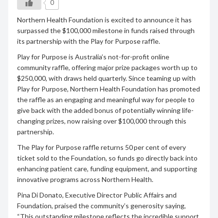
0
Northern Health Foundation is excited to announce it has
surpassed the $100,000 milestone in funds raised through
its partnership with the Play for Purpose raffle.
Play for Purpose is Australia’s not-for-profit online
community raffle, offering major prize packages worth up to
$250,000, with draws held quarterly. Since teaming up with
Play for Purpose, Northern Health Foundation has promoted
the raffle as an engaging and meaningful way for people to
give back with the added bonus of potentially winning life-
changing prizes, now raising over $100,000 through this
partnership.
The Play for Purpose raffle returns 50 per cent of every
ticket sold to the Foundation, so funds go directly back into
enhancing patient care, funding equipment, and supporting
innovative programs across Northern Health.
Pina Di Donato, Executive Director Public Affairs and
Foundation, praised the community’s generosity saying,
“This outstanding milestone reflects the incredible support