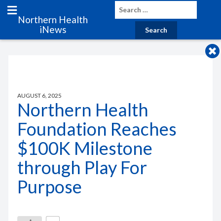
Northern Health
iNews
AUGUST 6, 2025
Northern Health
Foundation Reaches
$100K Milestone
through Play For
Purpose