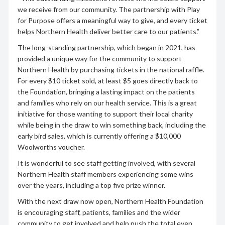
we receive from our community. The partnership with Play
for Purpose offers a meaningful way to give, and every ticket
helps Northern Health deliver better care to our patients.”
The long-standing partnership, which began in 2021, has
provided a unique way for the community to support
Northern Health by purchasing tickets in the national raffle.
For every $10 ticket sold, at least $5 goes directly back to
the Foundation, bringing a lasting impact on the patients
and families who rely on our health service. This is a great
initiative for those wanting to support their local charity
while being in the draw to win something back, including the
early bird sales, which is currently offering a $10,000
Woolworths voucher.
It is wonderful to see staff getting involved, with several
Northern Health staff members experiencing some wins
over the years, including a top five prize winner.
With the next draw now open, Northern Health Foundation
is encouraging staff, patients, families and the wider
community to get involved and help push the total even