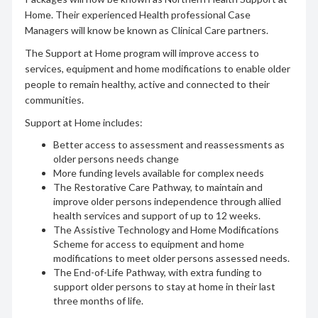
Home. Their experienced Health professional Case
Managers will know be known as Clinical Care partners.
The Support at Home program will improve access to
services, equipment and home modifications to enable older
people to remain healthy, active and connected to their
communities.
Support at Home includes:
Better access to assessment and reassessments as
older persons needs change
More funding levels available for complex needs
The Restorative Care Pathway, to maintain and
improve older persons independence through allied
health services and support of up to 12 weeks.
The Assistive Technology and Home Modifications
Scheme for access to equipment and home
modifications to meet older persons assessed needs.
The End-of-Life Pathway, with extra funding to
support older persons to stay at home in their last
three months of life.