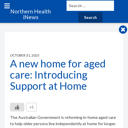
Northern Health
iNews
OCTOBER 31, 2025
A new home for aged
care: Introducing
Support at Home
+5
The Australian Government is reforming in-home aged care
to help older persons live independently at home for longer.