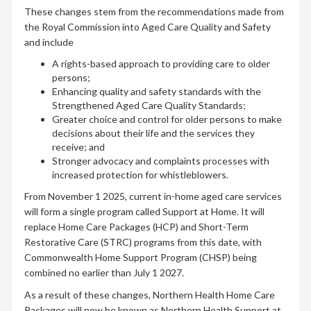
These changes stem from the recommendations made from
the Royal Commission into Aged Care Quality and Safety
and include
A rights-based approach to providing care to older
persons;
Enhancing quality and safety standards with the
Strengthened Aged Care Quality Standards;
Greater choice and control for older persons to make
decisions about their life and the services they
receive; and
Stronger advocacy and complaints processes with
increased protection for whistleblowers.
From November 1 2025, current in-home aged care services
will form a single program called Support at Home. It will
replace Home Care Packages (HCP) and Short-Term
Restorative Care (STRC) programs from this date, with
Commonwealth Home Support Program (CHSP) being
combined no earlier than July 1 2027.
As a result of these changes, Northern Health Home Care
Packages will now be known as Northern Health Support at