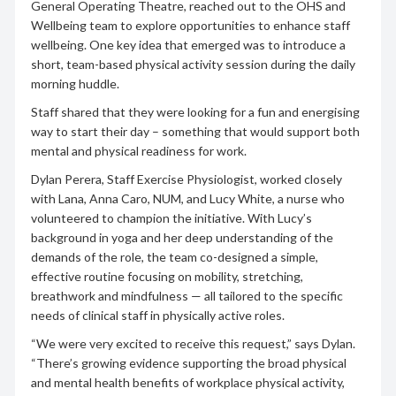
General Operating Theatre, reached out to the OHS and
Wellbeing team to explore opportunities to enhance staff
wellbeing. One key idea that emerged was to introduce a
short, team-based physical activity session during the daily
morning huddle.
Staff shared that they were looking for a fun and energising
way to start their day – something that would support both
mental and physical readiness for work.
Dylan Perera, Staff Exercise Physiologist, worked closely
with Lana, Anna Caro, NUM, and Lucy White, a nurse who
volunteered to champion the initiative. With Lucy’s
background in yoga and her deep understanding of the
demands of the role, the team co-designed a simple,
effective routine focusing on mobility, stretching,
breathwork and mindfulness — all tailored to the specific
needs of clinical staff in physically active roles.
“We were very excited to receive this request,” says Dylan.
“There’s growing evidence supporting the broad physical
and mental health benefits of workplace physical activity,