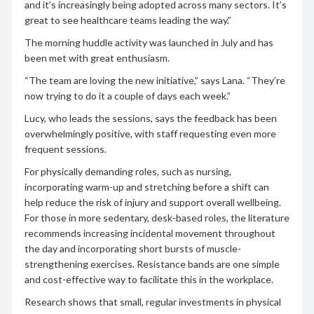
and it’s increasingly being adopted across many sectors. It’s
great to see healthcare teams leading the way.”
The morning huddle activity was launched in July and has
been met with great enthusiasm.
“The team are loving the new initiative,” says Lana. “They’re
now trying to do it a couple of days each week.”
Lucy, who leads the sessions, says the feedback has been
overwhelmingly positive, with staff requesting even more
frequent sessions.
For physically demanding roles, such as nursing,
incorporating warm-up and stretching before a shift can
help reduce the risk of injury and support overall wellbeing.
For those in more sedentary, desk-based roles, the literature
recommends increasing incidental movement throughout
the day and incorporating short bursts of muscle-
strengthening exercises. Resistance bands are one simple
and cost-effective way to facilitate this in the workplace.
Research shows that small, regular investments in physical