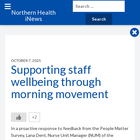
Northern Health
iNews
OCTOBER 7, 2025
Supporting staff
wellbeing through
morning movement
+2
In a proactive response to feedback from the People Matter
Survey, Lana Dent, Nurse Unit Manager (NUM) of the