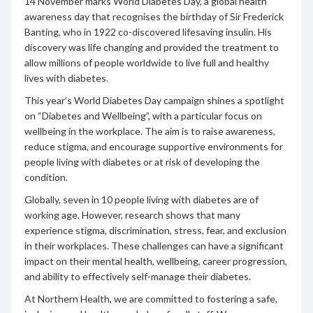
14 November marks World Diabetes Day, a global health
awareness day that recognises the birthday of Sir Frederick
Banting, who in 1922 co-discovered lifesaving insulin. His
discovery was life changing and provided the treatment to
allow millions of people worldwide to live full and healthy
lives with diabetes.
This year’s World Diabetes Day campaign shines a spotlight
on “Diabetes and Wellbeing”, with a particular focus on
wellbeing in the workplace. The aim is to raise awareness,
reduce stigma, and encourage supportive environments for
people living with diabetes or at risk of developing the
condition.
Globally, seven in 10 people living with diabetes are of
working age. However, research shows that many
experience stigma, discrimination, stress, fear, and exclusion
in their workplaces. These challenges can have a significant
impact on their mental health, wellbeing, career progression,
and ability to effectively self-manage their diabetes.
At Northern Health, we are committed to fostering a safe,