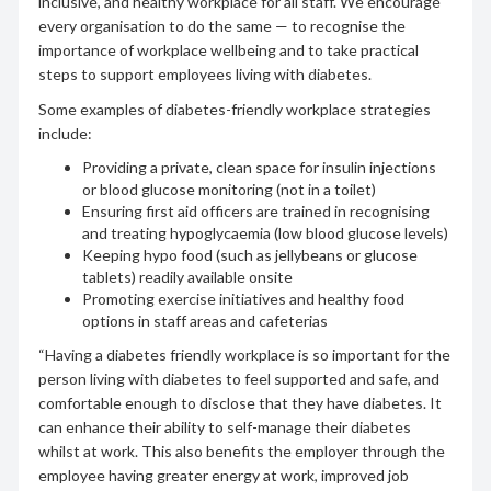
inclusive, and healthy workplace for all staff. We encourage
every organisation to do the same — to recognise the
importance of workplace wellbeing and to take practical
steps to support employees living with diabetes.
Some examples of diabetes-friendly workplace strategies
include:
Providing a private, clean space for insulin injections
or blood glucose monitoring (not in a toilet)
Ensuring first aid officers are trained in recognising
and treating hypoglycaemia (low blood glucose levels)
Keeping hypo food (such as jellybeans or glucose
tablets) readily available onsite
Promoting exercise initiatives and healthy food
options in staff areas and cafeterias
“Having a diabetes friendly workplace is so important for the
person living with diabetes to feel supported and safe, and
comfortable enough to disclose that they have diabetes. It
can enhance their ability to self-manage their diabetes
whilst at work. This also benefits the employer through the
employee having greater energy at work, improved job