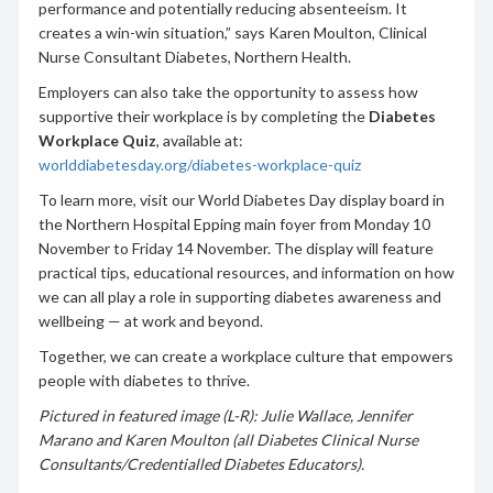
performance and potentially reducing absenteeism. It
creates a win-win situation,” says Karen Moulton, Clinical
Nurse Consultant Diabetes, Northern Health.
Employers can also take the opportunity to assess how
supportive their workplace is by completing the
Diabetes
Workplace Quiz
, available at:
worlddiabetesday.org/diabetes-workplace-quiz
To learn more, visit our World Diabetes Day display board in
the Northern Hospital Epping main foyer from Monday 10
November to Friday 14 November. The display will feature
practical tips, educational resources, and information on how
we can all play a role in supporting diabetes awareness and
wellbeing — at work and beyond.
Together, we can create a workplace culture that empowers
people with diabetes to thrive.
Pictured in featured image (L-R): Julie Wallace, Jennifer
Marano and Karen Moulton (all Diabetes Clinical Nurse
Consultants/Credentialled Diabetes Educators).