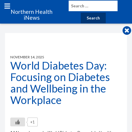
Northern Health
iNews
NOVEMBER 14, 2025
World Diabetes Day:
Focusing on Diabetes
and Wellbeing in the
Workplace
+1