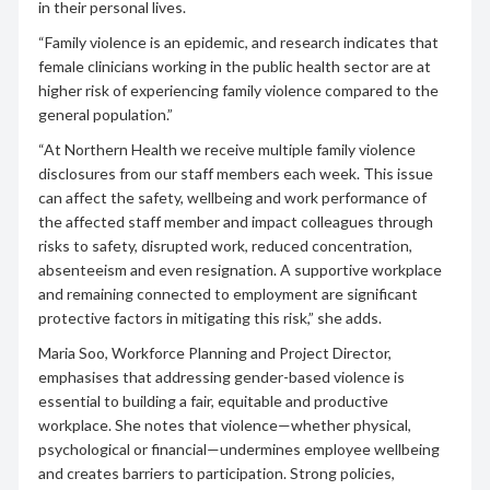
in their personal lives.
“Family violence is an epidemic, and research indicates that
female clinicians working in the public health sector are at
higher risk of experiencing family violence compared to the
general population.”
“At Northern Health we receive multiple family violence
disclosures from our staff members each week. This issue
can affect the safety, wellbeing and work performance of
the affected staff member and impact colleagues through
risks to safety, disrupted work, reduced concentration,
absenteeism and even resignation. A supportive workplace
and remaining connected to employment are significant
protective factors in mitigating this risk,” she adds.
Maria Soo, Workforce Planning and Project Director,
emphasises that addressing gender-based violence is
essential to building a fair, equitable and productive
workplace. She notes that violence—whether physical,
psychological or financial—undermines employee wellbeing
and creates barriers to participation. Strong policies,