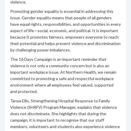
violence.
Promoting gender equality is essential in addressing this
issue. Gender equality means that people of all genders
have equal rights, responsibilities, and opportunities in every
aspect of life—social, economic, and political. It is important
because it promotes fairness, empowers everyone to reach
their potential and helps prevent violence and discrimination
by challenging power imbalances.
The 16 Days Campaign is an important reminder that
violence is not only a community concern but is also an
important workplace issue. At Northern Health, we remain
committed to promoting a safe and respectful workplace
environment where all employees feel valued, supported
and protected.
Tanya Ellis, Strengthening Hospital Response to Family
Violence (SHRFV) Program Manager, explains that violence
does not discriminate. She highlights that during the
campaign, it is important to recognise that our staff
members, volunteers and students also experience violence