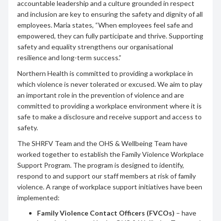
accountable leadership and a culture grounded in respect
and inclusion are key to ensuring the safety and dignity of all
employees. Maria states, “When employees feel safe and
empowered, they can fully participate and thrive. Supporting
safety and equality strengthens our organisational
resilience and long-term success.”
Northern Health is committed to providing a workplace in
which violence is never tolerated or excused. We aim to play
an important role in the prevention of violence and are
committed to providing a workplace environment where it is
safe to make a disclosure and receive support and access to
safety.
The SHRFV Team and the OHS & Wellbeing Team have
worked together to establish the Family Violence Workplace
Support Program. The program is designed to identify,
respond to and support our staff members at risk of family
violence. A range of workplace support initiatives have been
implemented:
Family Violence Contact Officers
(FVCOs)
– have