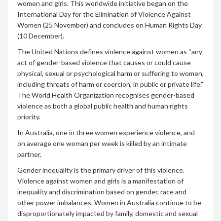
women and girls. This worldwide initiative began on the
International Day for the Elimination of Violence Against
Women (25 November) and concludes on Human Rights Day
(10 December).
The United Nations defines violence against women as “any
act of gender-based violence that causes or could cause
physical, sexual or psychological harm or suffering to women,
including threats of harm or coercion, in public or private life.”
The World Health Organization recognises gender-based
violence as both a global public health and human rights
priority.
In Australia, one in three women experience violence, and
on average one woman per week is killed by an intimate
partner.
Gender inequality is the primary driver of this violence.
Violence against women and girls is a manifestation of
inequality and discrimination based on gender, race and
other power imbalances. Women in Australia continue to be
disproportionately impacted by family, domestic and sexual