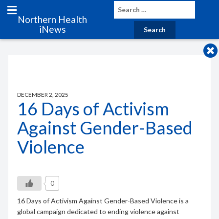
Northern Health
iNews
DECEMBER 2, 2025
16 Days of Activism
Against Gender-Based
Violence
0
16 Days of Activism Against Gender-Based Violence is a
global campaign dedicated to ending violence against