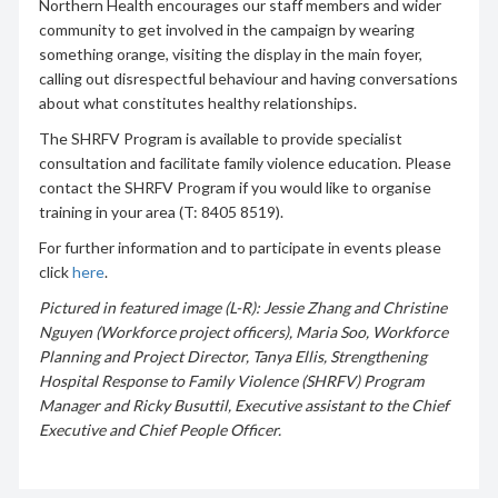
Northern Health encourages our staff members and wider
community to get involved in the campaign by wearing
something orange, visiting the display in the main foyer,
calling out disrespectful behaviour and having conversations
about what constitutes healthy relationships.
The SHRFV Program is available to provide specialist
consultation and facilitate family violence education. Please
contact the SHRFV Program if you would like to organise
training in your area (T: 8405 8519).
For further information and to participate in events please
click
here
.
Pictured in featured image (L-R): Jessie Zhang and Christine
Nguyen (Workforce project officers), Maria Soo, Workforce
Planning and Project Director, Tanya Ellis, Strengthening
Hospital Response to Family Violence (SHRFV) Program
Manager and Ricky Busuttil, Executive assistant to the Chief
Executive and Chief People Officer.