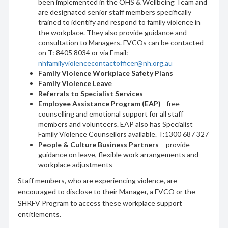
been implemented in the OHS & Wellbeing Team and
are designated senior staff members specifically
trained to identify and respond to family violence in
the workplace. They also provide guidance and
consultation to Managers. FVCOs can be contacted
on T: 8405 8034 or via Email:
nhfamilyviolencecontactofficer@nh.org.au
Family Violence Workplace Safety Plans
Family Violence Leave
Referrals to Specialist Services
Employee Assistance Program (EAP)
– free
counselling and emotional support for all staff
members and volunteers. EAP also has Specialist
Family Violence Counsellors available. T:1300 687 327
People & Culture Business Partners
– provide
guidance on leave, flexible work arrangements and
workplace adjustments
Staff members, who are experiencing violence, are
encouraged to disclose to their Manager, a FVCO or the
SHRFV Program to access these workplace support
entitlements.