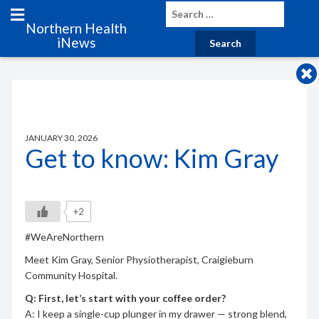
Northern Health
iNews
JANUARY 30, 2026
Get to know: Kim Gray
+2
#WeAreNorthern
Meet Kim Gray, Senior Physiotherapist, Craigieburn
Community Hospital.
Q: First, let’s start with your coffee order?
A: I keep a single-cup plunger in my drawer — strong blend,