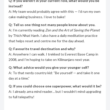
Q: If you weren’t in your current role, what would you be
instead?
A: My team would probably agree with this — I’d run my own
cake-making business. I love to bake!
Q: Tell us one thing not many people know about you.
A: I’m currently reading
Zen and the Art of Saving the Planet
by Thich Nhat Hanh. I also have a daily meditation practice
that helps reset and centre me for the day ahead.
Q: Favourite travel destination and why?
A: Anywhere I can walk. I trekked to Everest Base Camp in
2008, and I’m hoping to take on Kilimanjaro next year.
Q: What advice would you give your younger self?
A: To that nerdy country kid: “Be yourself — and take it one
day at a time.”
Q: If you could choose one superpower, what would it be?
A: I already
am
a mind reader… but I wouldn’t mind upgrading
to full telepathy!