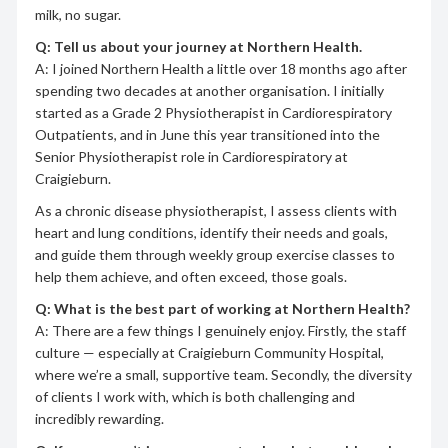
milk, no sugar.
Q: Tell us about your journey at Northern Health.
A: I joined Northern Health a little over 18 months ago after
spending two decades at another organisation. I initially
started as a Grade 2 Physiotherapist in Cardiorespiratory
Outpatients, and in June this year transitioned into the
Senior Physiotherapist role in Cardiorespiratory at
Craigieburn.
As a chronic disease physiotherapist, I assess clients with
heart and lung conditions, identify their needs and goals,
and guide them through weekly group exercise classes to
help them achieve, and often exceed, those goals.
Q: What is the best part of working at Northern Health?
A: There are a few things I genuinely enjoy. Firstly, the staff
culture — especially at Craigieburn Community Hospital,
where we’re a small, supportive team. Secondly, the diversity
of clients I work with, which is both challenging and
incredibly rewarding.