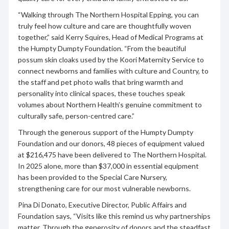
“Walking through The Northern Hospital Epping, you can
truly feel how culture and care are thoughtfully woven
together,” said Kerry Squires, Head of Medical Programs at
the Humpty Dumpty Foundation. “From the beautiful
possum skin cloaks used by the Koori Maternity Service to
connect newborns and families with culture and Country, to
the staff and pet photo walls that bring warmth and
personality into clinical spaces, these touches speak
volumes about Northern Health’s genuine commitment to
culturally safe, person-centred care.”
Through the generous support of the Humpty Dumpty
Foundation and our donors, 48 pieces of equipment valued
at $216,475 have been delivered to The Northern Hospital.
In 2025 alone, more than $37,000 in essential equipment
has been provided to the Special Care Nursery,
strengthening care for our most vulnerable newborns.
Pina Di Donato, Executive Director, Public Affairs and
Foundation says, “Visits like this remind us why partnerships
matter. Through the generosity of donors and the steadfast