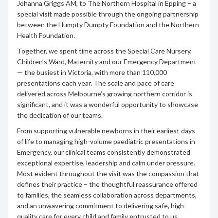
Johanna Griggs AM, to The Northern Hospital in Epping – a
special visit made possible through the ongoing partnership
between the Humpty Dumpty Foundation and the Northern
Health Foundation.
Together, we spent time across the Special Care Nursery,
Children’s Ward, Maternity and our Emergency Department
— the busiest in Victoria, with more than 110,000
presentations each year. The scale and pace of care
delivered across Melbourne’s growing northern corridor is
significant, and it was a wonderful opportunity to showcase
the dedication of our teams.
From supporting vulnerable newborns in their earliest days
of life to managing high-volume paediatric presentations in
Emergency, our clinical teams consistently demonstrated
exceptional expertise, leadership and calm under pressure.
Most evident throughout the visit was the compassion that
defines their practice – the thoughtful reassurance offered
to families, the seamless collaboration across departments,
and an unwavering commitment to delivering safe, high-
quality care for every child and family entrusted to us.