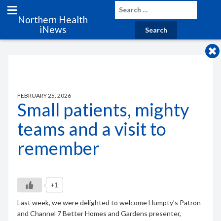
Northern Health
iNews
FEBRUARY 25, 2026
Small patients, mighty
teams and a visit to
remember
+1
Last week, we were delighted to welcome Humpty’s Patron
and Channel 7 Better Homes and Gardens presenter,