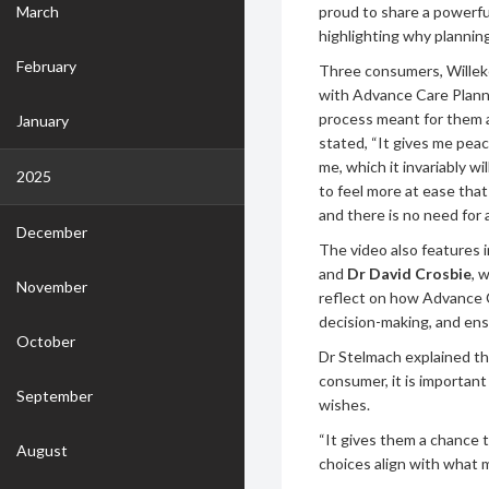
March
proud to share a powerful
highlighting why planning
February
Three consumers, Willeke
with Advance Care Plann
process meant for them a
January
stated, “It gives me pea
me, which it invariably wi
2025
to feel more at ease tha
and there is no need for 
December
The video also features 
and
Dr David Crosbie
, 
November
reflect on how Advance 
decision-making, and ens
October
Dr Stelmach explained th
consumer, it is importan
September
wishes.
“It gives them a chance t
August
choices align with what 