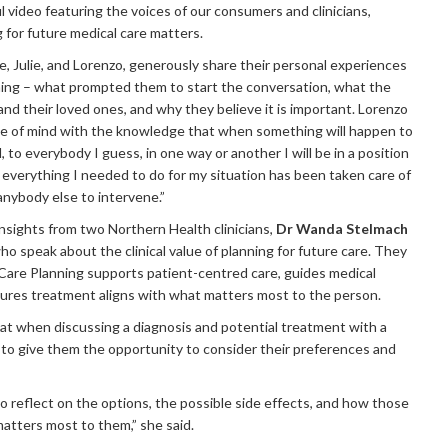
 video featuring the voices of our consumers and clinicians,
 for future medical care matters.
, Julie, and Lorenzo, generously share their personal experiences
ing – what prompted them to start the conversation, what the
nd their loved ones, and why they believe it is important. Lorenzo
ce of mind with the knowledge that when something will happen to
ll, to everybody I guess, in one way or another I will be in a position
t everything I needed to do for my situation has been taken care of
anybody else to intervene.”
insights from two Northern Health clinicians,
Dr Wanda Stelmach
who speak about the clinical value of planning for future care. They
Care Planning supports patient-centred care, guides medical
ures treatment aligns with what matters most to the person.
at when discussing a diagnosis and potential treatment with a
t to give them the opportunity to consider their preferences and
o reflect on the options, the possible side effects, and how those
matters most to them,” she said.