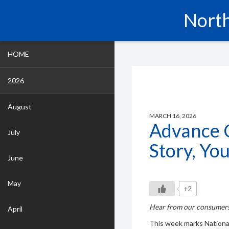
North
HOME
2026
August
MARCH 16, 2026
Advance 
July
Story, Yo
June
May
+2
Hear from our consumers
April
This week marks Nationa