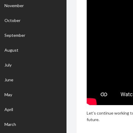
November
October
September
August
July
June
May
April
Let’s continue working t
future.
March