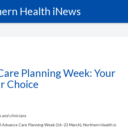
ern Health iNews
Care Planning Week: Your
ur Choice
 and clinicians
l Advance Care Planning Week (16–22 March). Northern Health is