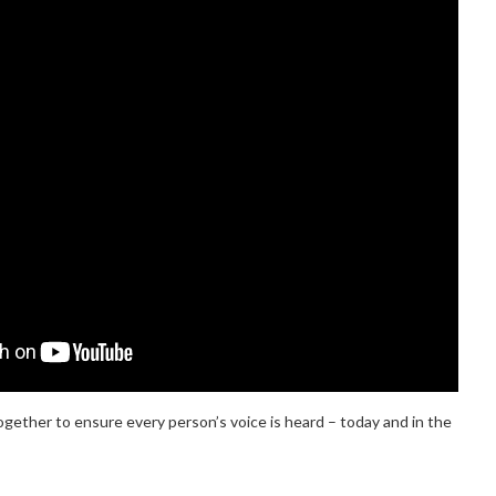
ogether to ensure every person’s voice is heard – today and in the