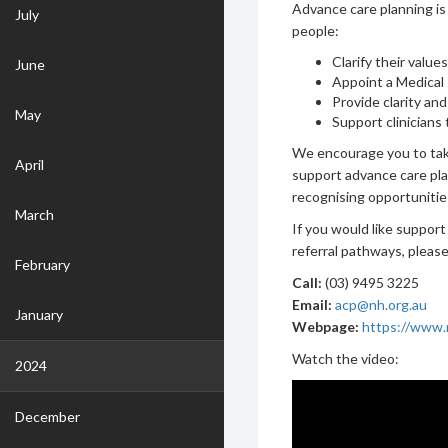
Advance care planning is
July
people:
Clarify their value
June
Appoint a Medical
Provide clarity an
May
Support clinicians 
We encourage you to tak
April
support advance care pla
recognising opportunitie
March
If you would like support
referral pathways, pleas
February
Call:
(03) 9495 3225
Email:
acp@nh.org.au
January
Webpage:
https://www.n
Watch the video:
2024
December