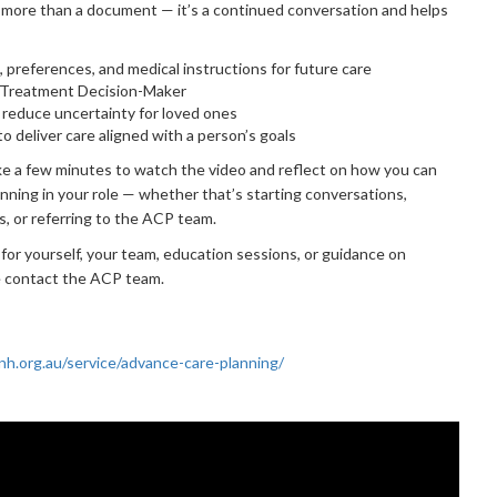
 more than a document — it’s a continued conversation and helps
s, preferences, and medical instructions for future care
 Treatment Decision-Maker
d reduce uncertainty for loved ones
to deliver care aligned with a person’s goals
e a few minutes to watch the video and reflect on how you can
nning in your role — whether that’s starting conversations,
s, or referring to the ACP team.
 for yourself, your team, education sessions, or guidance on
e contact the ACP team.
h.org.au/service/advance-care-planning/