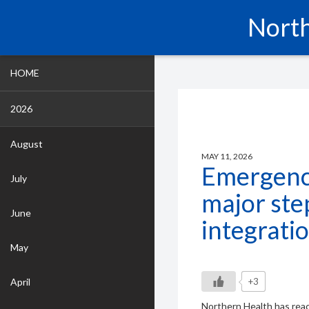
North
HOME
2026
August
MAY 11, 2026
Emergenc
July
major st
June
integrati
May
April
+3
Northern Health has reac