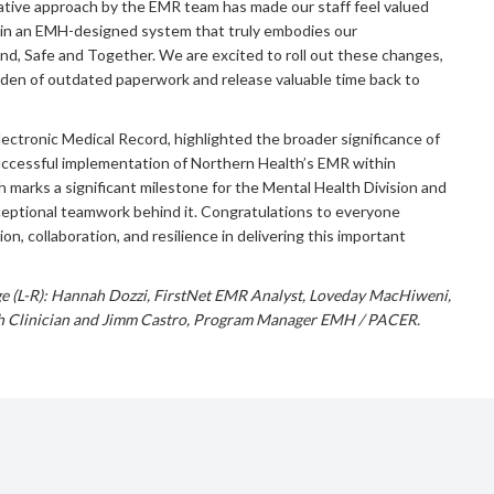
rative approach by the EMR team has made our staff feel valued
g in an EMH-designed system that truly embodies our
ind, Safe and Together. We are excited to roll out these changes,
rden of outdated paperwork and release valuable time back to
Electronic Medical Record, highlighted the broader significance of
ccessful implementation of Northern Health’s EMR within
marks a significant milestone for the Mental Health Division and
ceptional teamwork behind it. Congratulations to everyone
ion, collaboration, and resilience in delivering this important
ge (L-R): Hannah Dozzi, FirstNet EMR Analyst, Loveday MacHiweni,
h Clinician and Jimm Castro, Program Manager EMH / PACER.