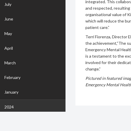
integrated. This collabo
July
and respected, resultin
organisational value of K
June
which will reduce the bu
patient care.”
May
Terri Fiorenza, Director 
the achievement,“The su
April
Emergency Mental Health 
is a testament to the ex
involved for their dedicat
March
change.”
February
Pictured in featured ima
Emergency Mental Healt
January
2024
December