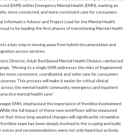
Record (EMR) within Emergency Mental Health (EMH), marking an
afer, more connected, and more consistent care for consumers.
cal Informatics Advisor and Project Lead for the Mental Health
proud to be leading the first phases of transitioning Mental Health
sents a key step in moving away from hybrid documentation and
egration across services.
ons Director, Adult Bed Based Mental Health Division, reinforced
ange, “Moving to a single EMR addresses the risks of fragmented
es more consistent, coordinated, and safer care for consumers
journey. This process will make it easier for critical clinical
ed across the mental health community, emergency and inpatient
practice mental health care.”
nager EMH, emphasised the importance of frontline involvement
 “While the full impact of these new workflows will be measured
nt that these long-awaited changes will significantly streamline
 frontline team has been deeply involved in the scoping and build
r voices and recommendations were not only heard but actively