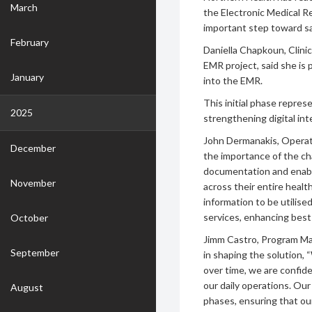
March
the Electronic Medical 
important step toward s
February
Daniella Chapkoun, Clini
EMR project, said she is 
January
into the EMR.
This initial phase repre
2025
strengthening digital int
John Dermanakis, Operati
December
the importance of the ch
documentation and enabl
November
across their entire health 
information to be utilis
services, enhancing best 
October
Jimm Castro, Program Ma
September
in shaping the solution,
over time, we are confide
our daily operations. Our
August
phases, ensuring that ou