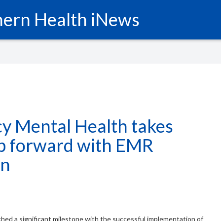
ern Health iNews
y Mental Health takes
ep forward with EMR
on
hed a significant milestone with the successful implementation of